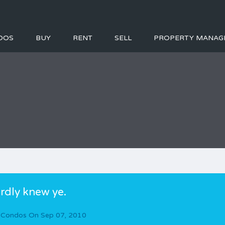
DOS
BUY
RENT
SELL
PROPERTY MANAG
rdly knew ye.
 Condos
On
Sep 07, 2010