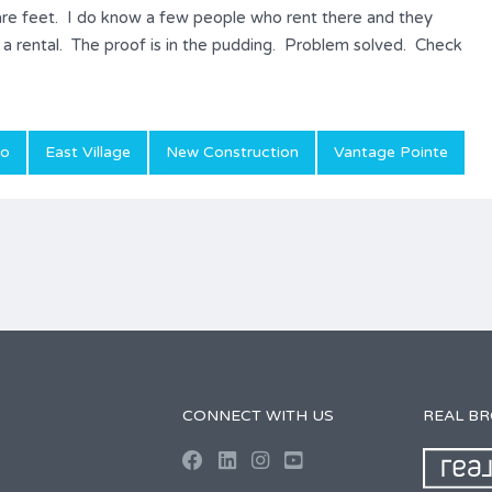
are feet. I do know a few people who rent there and they
s a rental. The proof is in the pudding. Problem solved. Check
do
East Village
New Construction
Vantage Pointe
CONNECT WITH US
REAL B