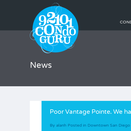
CON
News
Poor Vantage Pointe. We ha
By
alanh
Posted in
Downtown San Diego