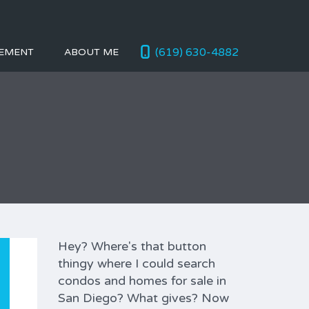
(619) 630-4882
EMENT
ABOUT ME
Hey? Where's that button
thingy where I could search
condos and homes for sale in
San Diego? What gives? Now