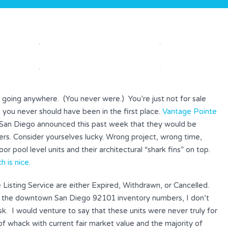
ly going anywhere. (You never were.) You’re just not for sale
 you never should have been in the first place.
Vantage Pointe
an Diego announced this past week that they would be
yers. Consider yourselves lucky. Wrong project, wrong time,
oor pool level units and their architectural “shark fins” on top.
 is nice.
le Listing Service are either Expired, Withdrawn, or Cancelled.
 the downtown San Diego 92101 inventory numbers, I don’t
. I would venture to say that these units were never truly for
 of whack with current fair market value and the majority of