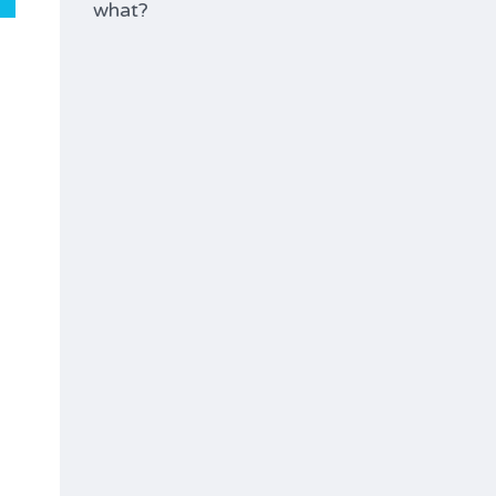
what?