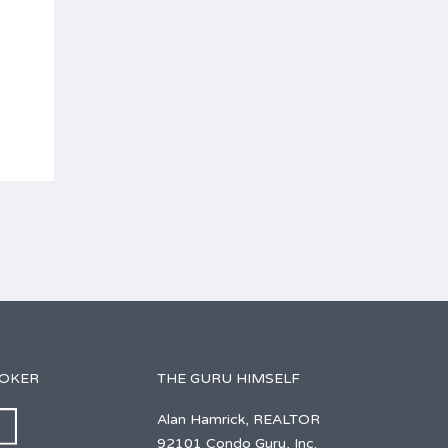
ROKER
THE GURU HIMSELF
Alan Hamrick, REALTOR
92101 Condo Guru, Inc.