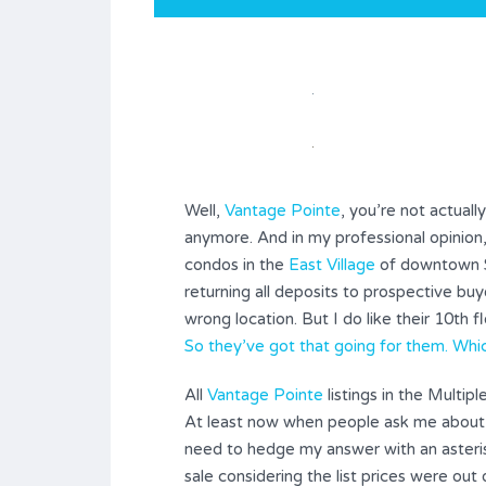
Well,
Vantage Pointe
, you’re not actual
anymore. And in my professional opinion,
condos in the
East Village
of downtown S
returning all deposits to prospective bu
wrong location. But I do like their 10th fl
So they’ve got that going for them. Which
All
Vantage Pointe
listings in the Multip
At least now when people ask me about
need to hedge my answer with an asterisk
sale considering the list prices were out