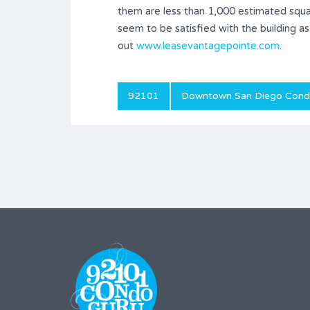
them are less than 1,000 estimated squ
seem to be satisfied with the building a
out
www.leasevantagepointe.com
.
92101
Downtown San Diego Con