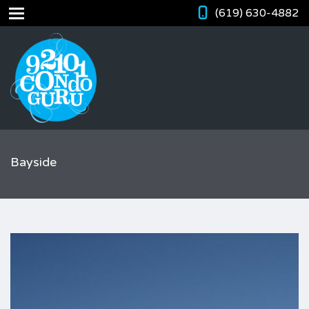
(619) 630-4882
Bayside