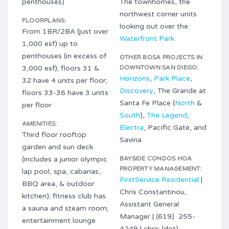
penthouses)
The townhomes, the
northwest corner units
FLOORPLANS:
looking out over the
From 1BR/2BA (just over
Waterfront Park
1,000 esf) up to
penthouses (in excess of
OTHER BOSA PROJECTS IN
3,000 esf); floors 31 &
DOWNTOWN SAN DIEGO:
Horizons
,
Park Place
,
32 have 4 units per floor;
Discovery
, The Grande at
floors 33-36 have 3 units
Santa Fe Place (
North
&
per floor
South
),
The Legend
,
AMENITIES:
Electra
, Pacific Gate, and
Third floor rooftop
Savina
garden and sun deck
(includes a junior olympic
BAYSIDE CONDOS HOA
PROPERTY MANAGEMENT:
lap pool, spa, cabanas,
FirstService Residential
|
BBQ area, & outdoor
Chris Constantinou,
kitchen); fitness club has
Assistant General
a sauna and steam room;
Manager | (619) 255-
entertainment lounge
4249 | chris (dot)