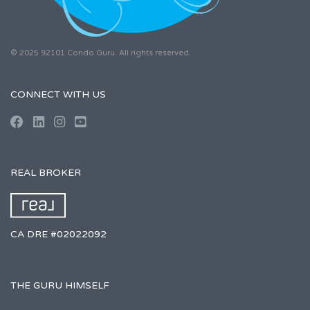
© 2025 92101 Condo Guru. All rights reserved.
CONNECT WITH US
REAL BROKER
CA DRE #02022092
THE GURU HIMSELF