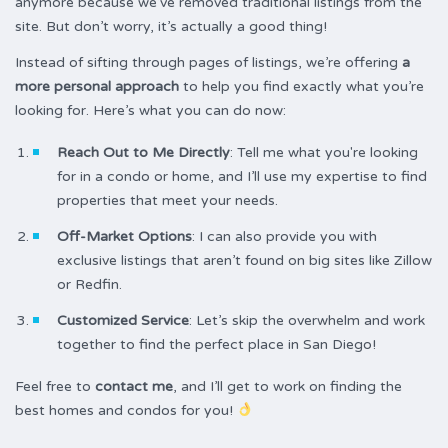
anymore because we’ve removed traditional listings from the
site. But don’t worry, it’s actually a good thing!
Instead of sifting through pages of listings, we’re offering
a
more personal approach
to help you find exactly what you’re
looking for. Here’s what you can do now:
Reach Out to Me Directly
: Tell me what you're looking
for in a condo or home, and I’ll use my expertise to find
properties that meet your needs.
Off-Market Options
: I can also provide you with
exclusive listings that aren’t found on big sites like Zillow
or Redfin.
Customized Service
: Let’s skip the overwhelm and work
together to find the perfect place in San Diego!
Feel free to
contact me
, and I’ll get to work on finding the
best homes and condos for you!