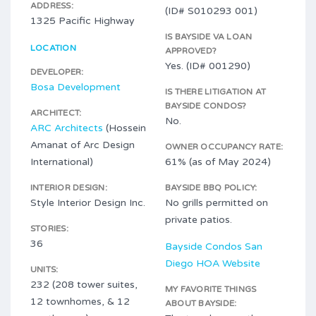
ADDRESS:
(ID# S010293 001)
1325 Pacific Highway
IS BAYSIDE VA LOAN
LOCATION
APPROVED?
Yes. (ID# 001290)
DEVELOPER:
Bosa Development
IS THERE LITIGATION AT
BAYSIDE CONDOS?
ARCHITECT:
No.
ARC Architects
(Hossein
Amanat of Arc Design
OWNER OCCUPANCY RATE:
International)
61% (as of May 2024)
INTERIOR DESIGN:
BAYSIDE BBQ POLICY:
Style Interior Design Inc.
No grills permitted on
private patios.
STORIES:
36
Bayside Condos San
Diego HOA Website
UNITS:
232 (208 tower suites,
MY FAVORITE THINGS
12 townhomes, & 12
ABOUT BAYSIDE: