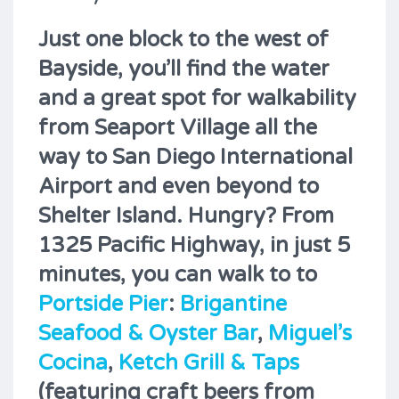
Just one block to the west of
Bayside, you’ll find the water
and a great spot for walkability
from Seaport Village all the
way to San Diego International
Airport and even beyond to
Shelter Island. Hungry? From
1325 Pacific Highway, in just 5
minutes, you can walk to to
Portside Pier
:
Brigantine
Seafood & Oyster Bar
,
Miguel’s
Cocina
,
Ketch Grill & Taps
(featuring craft beers from