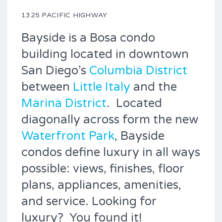
1325 PACIFIC HIGHWAY
Bayside is a Bosa condo
building located in downtown
San Diego’s
Columbia District
between
Little Italy
and the
Marina District
. Located
diagonally across form the new
Waterfront Park
, Bayside
condos define luxury in all ways
possible: views, finishes, floor
plans, appliances, amenities,
and service. Looking for
luxury? You found it!