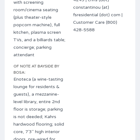
with screening
constantinou (at)
room/cinema seating
fsresidential (dot) com |
(plus theater-style
Customer Care (800)
popcorn machine), full
428-5588
kitchen, plasma screen
TVs, and a billiards table;
concierge; parking
attendant
OF NOTE AT BAYSIDE BY
BOSA:
Enoteca (a wine-tasting
lounge for residents &
guests), a mezzanine-
level library, entire 2nd
floor is storage; parking
is not deeded; Kahrs
hardwood flooring; solid
core, 7’3″ high interior
doors, pre-wired for