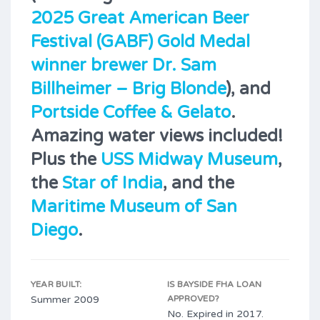
2025 Great American Beer
Festival (GABF) Gold Medal
winner brewer Dr. Sam
Billheimer – Brig Blonde
), and
Portside Coffee & Gelato
.
Amazing water views included!
Plus the
USS Midway Museum
,
the
Star of India
, and the
Maritime Museum of San
Diego
.
YEAR BUILT:
IS BAYSIDE FHA LOAN
Summer 2009
APPROVED?
No. Expired in 2017.