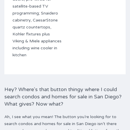
satellite-based TV
programming; Snaidero
cabinetry, CaesarStone
quartz countertops,
Kohler fixtures plus
Viking & Miele appliances
including wine cooler in
kitchen
Hey? Where's that button thingy where I could
search condos and homes for sale in San Diego?
What gives? Now what?
Ah, I see what you mean! The button you’re looking for to
search condos and homes for sale in San Diego isn’t there