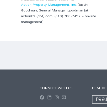
Action Property Management, Inc.
(Justin
Goodman, General Manager jgoodman (at)
actionlife (dot) com (619) 786-7497 – on-site
management)
CONNECT WITH US
REAL B