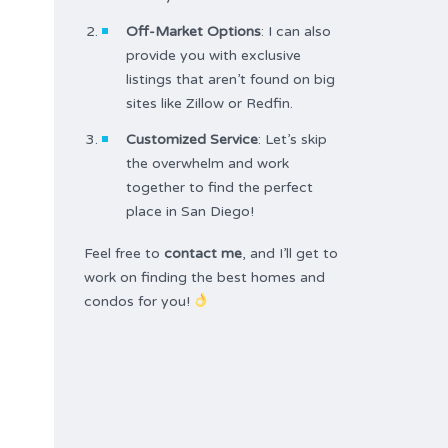
Off-Market Options
: I can also
provide you with exclusive
listings that aren’t found on big
sites like Zillow or Redfin.
Customized Service
: Let’s skip
the overwhelm and work
together to find the perfect
place in San Diego!
Feel free to
contact me
, and I’ll get to
work on finding the best homes and
condos for you!