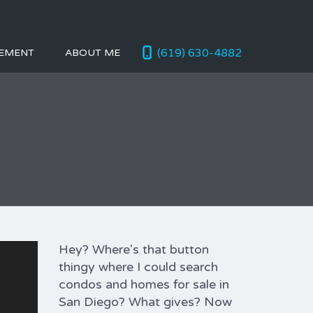
(619) 630-4882
EMENT
ABOUT ME
Hey? Where's that button
thingy where I could search
condos and homes for sale in
San Diego? What gives? Now