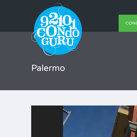
CON
Palermo