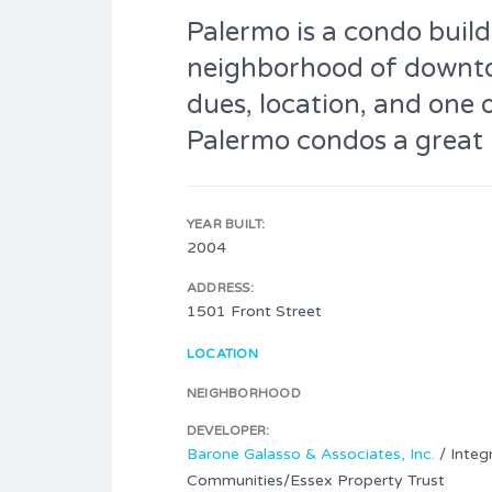
Palermo is a condo buildi
neighborhood of downt
dues, location, and one 
Palermo condos a great 
YEAR BUILT:
2004
ADDRESS:
1501 Front Street
LOCATION
NEIGHBORHOOD
DEVELOPER:
Barone Galasso & Associates, Inc.
/ Integr
Communities/Essex Property Trust