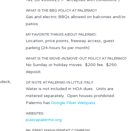
WHAT IS THE BBQ POLICY AT PALERMO?
Gas and electric BBQs allowed on balconies and/or
patios
MY FAVORITE THINGS ABOUT PALERMO:
Location, price points, freeway access, guest
parking (24-hours 5x per month)
WHAT IS THE MOVE-IN/MOVE-OUT POLICY AT PALERMO?
No Sunday or holiday moves. $200 fee. $250
deposit.
ndeck,
OF NOTE AT PALERMO IN LITTLE ITALY:
Water is not included in HOA dues. Units are
metered separately. Open houses prohibited.
Palermo has
Google Fiber Webpass
.
WEBSITES:
piazzapalermo.org
PALERMO MANAGEMENT COMPANY: