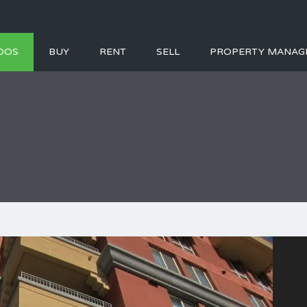
DOS
BUY
RENT
SELL
PROPERTY MANAG