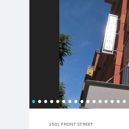
1501 FRONT STREET