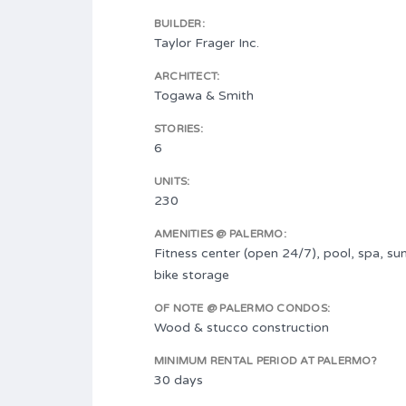
BUILDER:
Taylor Frager Inc.
ARCHITECT:
Togawa & Smith
STORIES:
6
UNITS:
230
AMENITIES @ PALERMO:
Fitness center (open 24/7), pool, spa, su
bike storage
OF NOTE @ PALERMO CONDOS:
Wood & stucco construction
MINIMUM RENTAL PERIOD AT PALERMO?
30 days