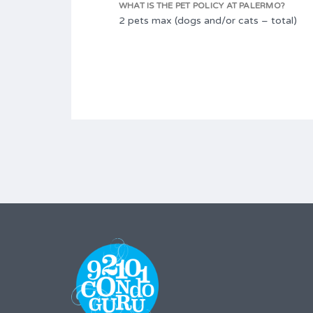
WHAT IS THE PET POLICY AT PALERMO?
2 pets max (dogs and/or cats – total)