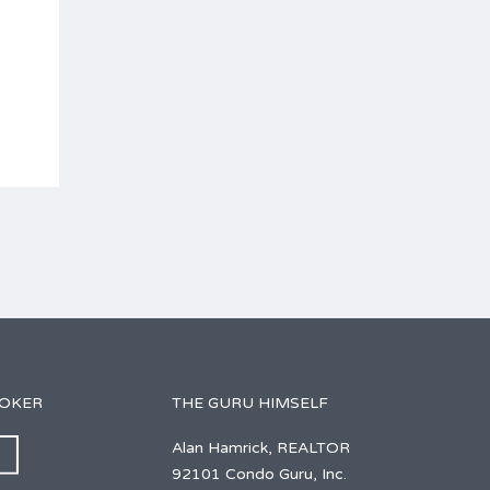
ROKER
THE GURU HIMSELF
Alan Hamrick, REALTOR
92101 Condo Guru, Inc.