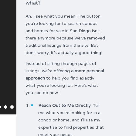
what?
Ah, I see what you mean! The button
you’re looking for to search condos
and homes for sale in San Diego isn’t
there anymore because we’ve removed
traditional listings from the site. But
don’t worry, it’s actually a good thing!
Instead of sifting through pages of
listings, we’re offering
a more personal
approach
to help you find exactly
what you’re looking for. Here’s what
you can do now:
Reach Out to Me Directly
: Tell
me what you're looking for in a
condo or home, and I’ll use my
expertise to find properties that
meet your needs.