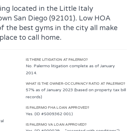
ng located in the Little Italy
own San Diego (92101). Low HOA
of the best gyms in the city all make
place to call home.
IS THERE LITIGATION AT PALERMO?
No. Palermo litigation complete as of January
2014.
WHAT IS THE OWNER-OCCUPANCY RATIO AT PALERMO?
57% as of January 2023 (based on property tax bill
records)
IS PALERMO FHA LOAN APPROVED?
Yes. (ID #S009362 001)
al
IS PALERMO VA LOAN APPROVED?
Yes. (ID #000029 – “accepted with conditions”)