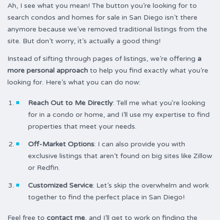
Ah, I see what you mean! The button you’re looking for to
search condos and homes for sale in San Diego isn’t there
anymore because we’ve removed traditional listings from the
site. But don’t worry, it’s actually a good thing!
Instead of sifting through pages of listings, we’re offering
a
more personal approach
to help you find exactly what you’re
looking for. Here’s what you can do now:
Reach Out to Me Directly
: Tell me what you're looking
for in a condo or home, and I’ll use my expertise to find
properties that meet your needs.
Off-Market Options
: I can also provide you with
exclusive listings that aren’t found on big sites like Zillow
or Redfin.
Customized Service
: Let’s skip the overwhelm and work
together to find the perfect place in San Diego!
Feel free to
contact me
, and I’ll get to work on finding the