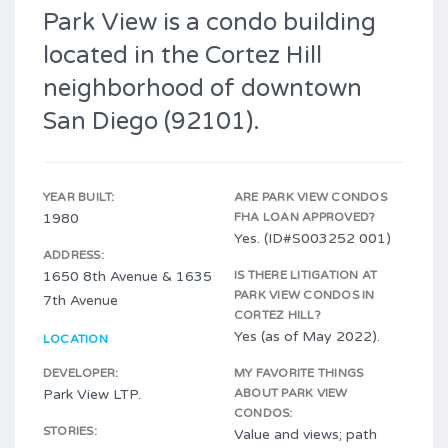
Park View is a condo building
located in the Cortez Hill
neighborhood of downtown
San Diego (92101).
YEAR BUILT:
ARE PARK VIEW CONDOS
1980
FHA LOAN APPROVED?
Yes. (ID#S003252 001)
ADDRESS:
1650 8th Avenue & 1635
IS THERE LITIGATION AT
PARK VIEW CONDOS IN
7th Avenue
CORTEZ HILL?
Yes (as of May 2022).
LOCATION
DEVELOPER:
MY FAVORITE THINGS
Park View LTP.
ABOUT PARK VIEW
CONDOS:
STORIES:
Value and views; path