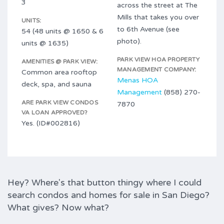
3
across the street at The
Mills that takes you over
UNITS:
to 6th Avenue (see
54 (48 units @ 1650 & 6
photo).
units @ 1635)
PARK VIEW HOA PROPERTY
AMENITIES @ PARK VIEW:
MANAGEMENT COMPANY:
Common area rooftop
Menas HOA
deck, spa, and sauna
Management
(858) 270-
ARE PARK VIEW CONDOS
7870
VA LOAN APPROVED?
Yes. (ID#002816)
Hey? Where's that button thingy where I could
search condos and homes for sale in San Diego?
What gives? Now what?