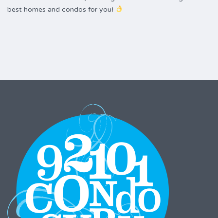
best homes and condos for you!