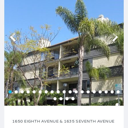
1650 EIGHTH AVENUE & 1635 SEVENTH AVENUE