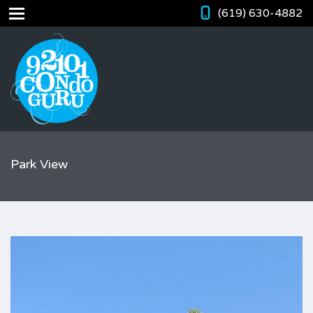
(619) 630-4882
Park View