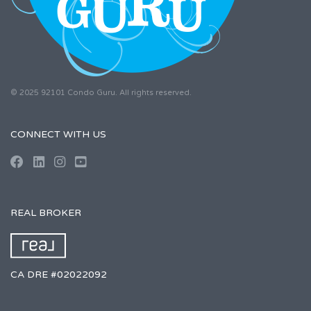
© 2025 92101 Condo Guru. All rights reserved.
CONNECT WITH US
REAL BROKER
CA DRE #02022092