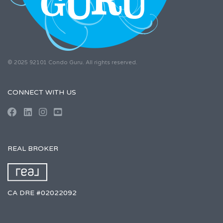
© 2025 92101 Condo Guru. All rights reserved.
CONNECT WITH US
REAL BROKER
CA DRE #02022092