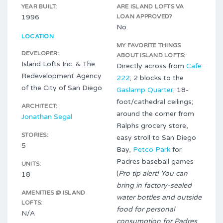
YEAR BUILT:
ARE ISLAND LOFTS VA
1996
LOAN APPROVED?
No.
LOCATION
MY FAVORITE THINGS
DEVELOPER:
ABOUT ISLAND LOFTS:
Island Lofts Inc. & The
Directly across from
Cafe
Redevelopment Agency
222
; 2 blocks to the
of the City of San Diego
Gaslamp Quarter
; 18-
foot/cathedral ceilings;
ARCHITECT:
around the corner from
Jonathan Segal
Ralphs grocery store,
STORIES:
easy stroll to San Diego
5
Bay,
Petco Park
for
Padres baseball games
UNITS:
(
Pro tip alert! You can
18
bring in factory-sealed
AMENITIES @ ISLAND
water bottles and outside
LOFTS:
food for personal
N/A
consumption for Padres