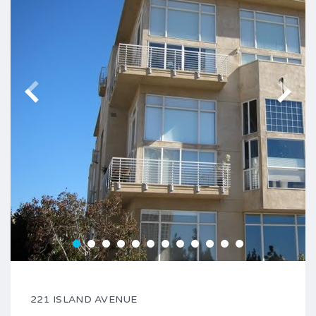
221 ISLAND AVENUE