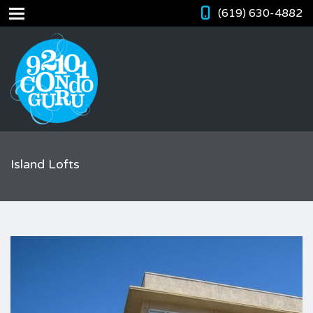
(619) 630-4882
Island Lofts