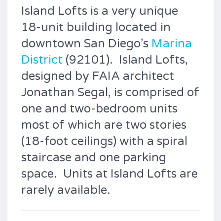
Island Lofts is a very unique
18-unit building located in
downtown San Diego’s
Marina
District
(92101). Island Lofts,
designed by FAIA architect
Jonathan Segal, is comprised of
one and two-bedroom units
most of which are two stories
(18-foot ceilings) with a spiral
staircase and one parking
space. Units at Island Lofts are
rarely available.