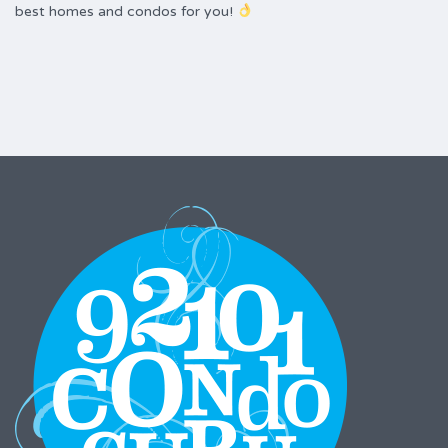
best homes and condos for you!