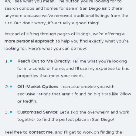
Ah, I see what you mean! The button you’re looking for to
search condos and homes for sale in San Diego isn’t there
anymore because we’ve removed traditional listings from the
site. But don’t worry, it’s actually a good thing!
Instead of sifting through pages of listings, we’re offering
a
more personal approach
to help you find exactly what you’re
looking for. Here’s what you can do now:
Reach Out to Me Directly
: Tell me what you're looking
for in a condo or home, and I’ll use my expertise to find
properties that meet your needs.
Off-Market Options
: I can also provide you with
exclusive listings that aren’t found on big sites like Zillow
or Redfin.
Customized Service
: Let’s skip the overwhelm and work
together to find the perfect place in San Diego!
Feel free to
contact me
, and I’ll get to work on finding the