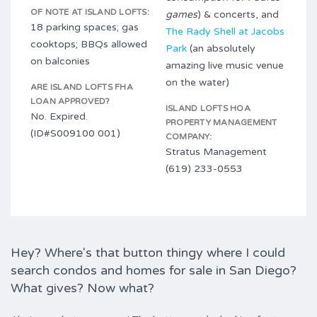
OF NOTE AT ISLAND LOFTS:
games
) & concerts, and
18 parking spaces; gas
The Rady Shell at Jacobs
cooktops; BBQs allowed
Park
(an absolutely
on balconies
amazing live music venue
on the water)
ARE ISLAND LOFTS FHA
LOAN APPROVED?
ISLAND LOFTS HOA
No. Expired.
PROPERTY MANAGEMENT
(ID#S009100 001)
COMPANY:
Stratus Management
(619) 233-0553
Hey? Where's that button thingy where I could
search condos and homes for sale in San Diego?
What gives? Now what?