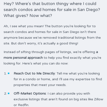
Hey? Where's that button thingy where I could
search condos and homes for sale in San Diego?
What gives? Now what?
Ah, I see what you mean! The button you’re looking for to
search condos and homes for sale in San Diego isn’t there
anymore because we’ve removed traditional listings from the
site. But don’t worry, it’s actually a good thing!
Instead of sifting through pages of listings, we’re offering
a
more personal approach
to help you find exactly what you’re
looking for. Here’s what you can do now:
Reach Out to Me Directly
: Tell me what you're looking
for in a condo or home, and I’ll use my expertise to find
properties that meet your needs.
Off-Market Options
: I can also provide you with
exclusive listings that aren’t found on big sites like Zillow
or Redfin.