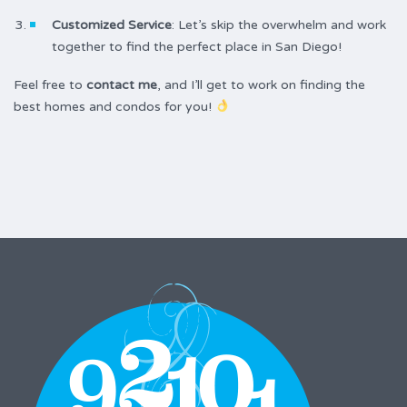
Customized Service
: Let’s skip the overwhelm and work
together to find the perfect place in San Diego!
Feel free to
contact me
, and I’ll get to work on finding the
best homes and condos for you!