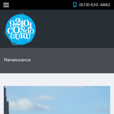
(619) 630-4882
Renaissance