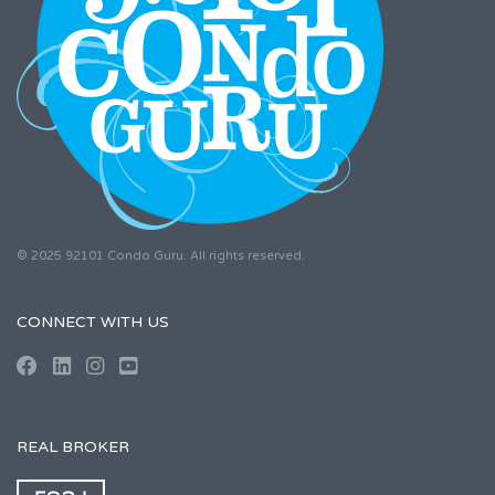
© 2025 92101 Condo Guru. All rights reserved.
CONNECT WITH US
REAL BROKER