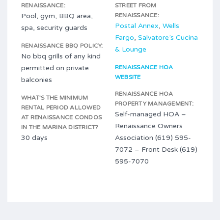
RENAISSANCE:
STREET FROM
Pool, gym, BBQ area,
RENAISSANCE:
Postal Annex
,
Wells
spa, security guards
Fargo
,
Salvatore’s Cucina
RENAISSANCE BBQ POLICY:
& Lounge
No bbq grills of any kind
permitted on private
RENAISSANCE HOA
WEBSITE
balconies
RENAISSANCE HOA
WHAT’S THE MINIMUM
PROPERTY MANAGEMENT:
RENTAL PERIOD ALLOWED
Self-managed HOA –
AT RENAISSANCE CONDOS
Renaissance Owners
IN THE MARINA DISTRICT?
30 days
Association (619) 595-
7072 – Front Desk (619)
595-7070