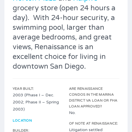
grocery store (open 24 hours a
day). With 24-hour security, a
swimming pool, larger than
average bedrooms, and great
views, Renaissance is an
excellent choice for living in
downtown San Diego.
YEAR BUILT:
ARE RENAISSANCE
2003 (Phase I – Dec.
CONDOS IN THE MARINA
DISTRICT VA LOAN OR FHA
2002; Phase II – Spring
LOAN APPROVED?
2003)
No.
LOCATION
OF NOTE AT RENAISSANCE:
Litigation settled
BUILDER: