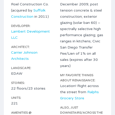
Roel Construction Co.
December 2009; post
(acquired by
Suffolk
tension concrete & steel
Construction
in 2011)
construction; exterior
glazing (solar ban 60) –
DEVELOPER:
spectrally selective high
Lambert Development
performance glazing; gas
LLC
ranges in kitchens; Civic
ARCHITECT:
San Diego Transfer
Carrier Johnson
Fee/Lien of 1% on all
Architects
sales (expires after 30
years)
LANDSCAPE:
EDAW
MY FAVORITE THINGS
ABOUT RENAISSANCE:
STORIES:
Location! Right across
22 floors/23 stories
the street from
Ralphs
UNITS:
Grocery Store
221
ALSO, JUST
AMENITIES @
DOWNSTAIRS/ACROSS THE