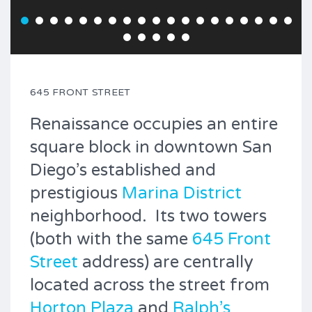
645 FRONT STREET
Renaissance occupies an entire
square block in downtown San
Diego’s established and
prestigious
Marina District
neighborhood. Its two towers
(both with the same
645 Front
Street
address) are centrally
located across the street from
Horton Plaza
and
Ralph’s