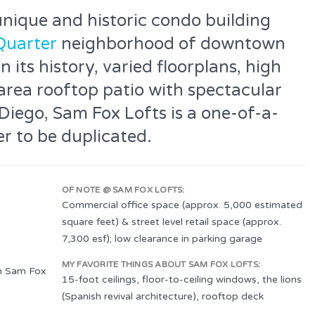
unique and historic condo building
Quarter
neighborhood of downtown
its history, varied floorplans, high
area rooftop patio with spectacular
iego, Sam Fox Lofts is a one-of-a-
r to be duplicated.
OF NOTE @ SAM FOX LOFTS:
Commercial office space (approx. 5,000 estimated
square feet) & street level retail space (approx.
7,300 esf); low clearance in parking garage
MY FAVORITE THINGS ABOUT SAM FOX LOFTS:
n Sam Fox
15-foot ceilings, floor-to-ceiling windows, the lions
(Spanish revival architecture), rooftop deck