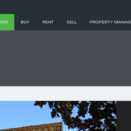
DOS
BUY
RENT
SELL
PROPERTY MANAG