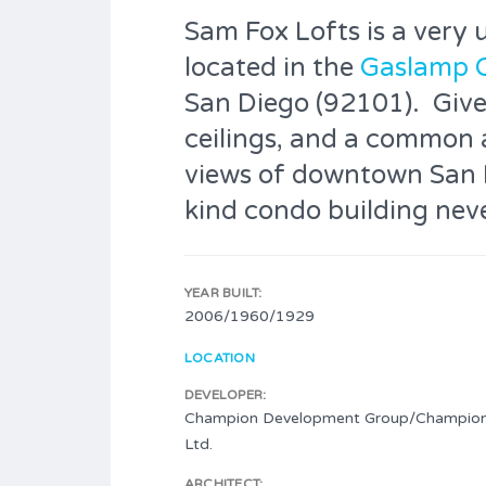
Sam Fox Lofts is a very 
located in the
Gaslamp 
San Diego (92101). Given 
ceilings, and a common 
views of downtown San D
kind condo building neve
YEAR BUILT:
2006/1960/1929
LOCATION
DEVELOPER:
Champion Development Group/Champio
Ltd.
ARCHITECT: