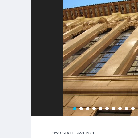
950 SIXTH AVENUE