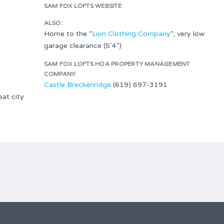
SAM FOX LOFTS WEBSITE
ALSO:
Home to the “
Lion Clothing Company
“; very low
garage clearance (5’4”)
SAM FOX LOFTS HOA PROPERTY MANAGEMENT
COMPANY:
Castle Breckenridge
(619) 697-3191
at city