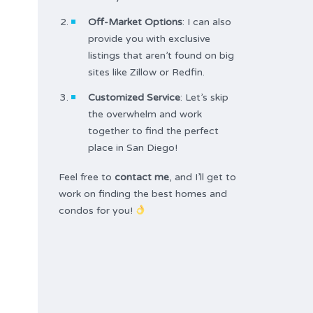
Off-Market Options
: I can also
provide you with exclusive
listings that aren’t found on big
sites like Zillow or Redfin.
Customized Service
: Let’s skip
the overwhelm and work
together to find the perfect
place in San Diego!
Feel free to
contact me
, and I’ll get to
work on finding the best homes and
condos for you!