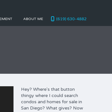
(619) 630-4882
EMENT
ABOUT ME
Hey? Where's that button
thingy where I could search
condos and homes for sale in
San Diego? What gives? Now