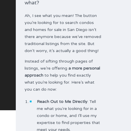
what?
Ah, I see what you mean! The button
you’re looking for to search condos
and homes for sale in San Diego isn’t
there anymore because we’ve removed
traditional listings from the site. But
don’t worry, it’s actually a good thing!
Instead of sifting through pages of
listings, we’re offering
a more personal
approach
to help you find exactly
what you’re looking for. Here’s what
you can do now:
Reach Out to Me Directly
: Tell
me what you're looking for in a
condo or home, and I’ll use my
expertise to find properties that
meet your needs.