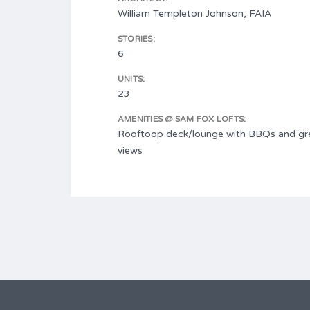
William Templeton Johnson, FAIA
STORIES:
6
UNITS:
23
AMENITIES @ SAM FOX LOFTS:
Rooftoop deck/lounge with BBQs and gre
views