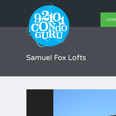
CON
Samuel Fox Lofts