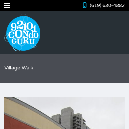
(619) 630-4882
Village Walk