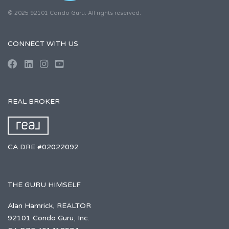
© 2025 92101 Condo Guru. All rights reserved.
CONNECT WITH US
REAL BROKER
CA DRE #02022092
THE GURU HIMSELF
Alan Hamrick, REALTOR
92101 Condo Guru, Inc.