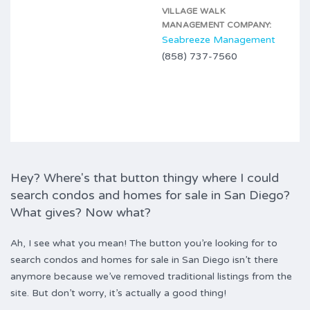
VILLAGE WALK
MANAGEMENT COMPANY:
Seabreeze Management
(858) 737-7560
Hey? Where's that button thingy where I could
search condos and homes for sale in San Diego?
What gives? Now what?
Ah, I see what you mean! The button you’re looking for to
search condos and homes for sale in San Diego isn’t there
anymore because we’ve removed traditional listings from the
site. But don’t worry, it’s actually a good thing!