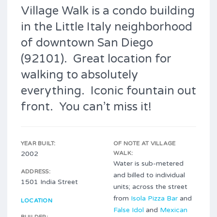
Village Walk is a condo building
in the Little Italy neighborhood
of downtown San Diego
(92101). Great location for
walking to absolutely
everything. Iconic fountain out
front. You can’t miss it!
YEAR BUILT:
OF NOTE AT VILLAGE
2002
WALK:
Water is sub-metered
ADDRESS:
and billed to individual
1501 India Street
units; across the street
from
Isola Pizza Bar
and
LOCATION
False Idol
and
Mexican