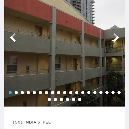
1501 INDIA STREET