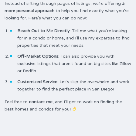
Instead of sifting through pages of listings, we’re offering
a
more personal approach
to help you find exactly what you’re
looking for. Here’s what you can do now:
Reach Out to Me Directly
: Tell me what you're looking
for in a condo or home, and I’ll use my expertise to find
properties that meet your needs.
Off-Market Options
: I can also provide you with
exclusive listings that aren’t found on big sites like Zillow
or Redfin.
Customized Service
: Let’s skip the overwhelm and work
together to find the perfect place in San Diego!
Feel free to
contact me
, and I’ll get to work on finding the
best homes and condos for you!