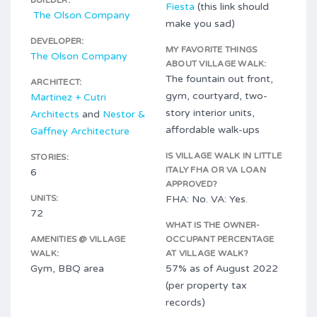
BUILDER:
Fiesta
(this link should
The Olson Company
make you sad)
DEVELOPER:
MY FAVORITE THINGS
The Olson Company
ABOUT VILLAGE WALK:
The fountain out front,
ARCHITECT:
gym, courtyard, two-
Martinez + Cutri
story interior units,
Architects
and
Nestor &
affordable walk-ups
Gaffney Architecture
IS VILLAGE WALK IN LITTLE
STORIES:
ITALY FHA OR VA LOAN
6
APPROVED?
UNITS:
FHA: No. VA: Yes.
72
WHAT IS THE OWNER-
AMENITIES @ VILLAGE
OCCUPANT PERCENTAGE
WALK:
AT VILLAGE WALK?
Gym, BBQ area
57% as of August 2022
(per property tax
records)