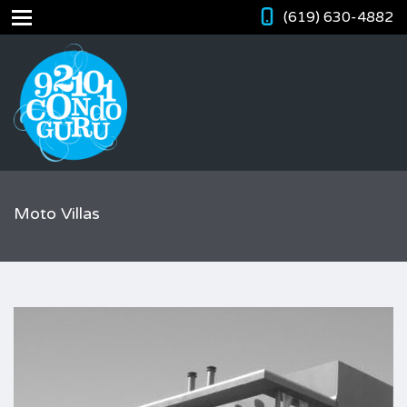
(619) 630-4882
Moto Villas