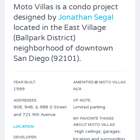
Moto Villas is a condo project
designed by
Jonathan Segal
located in the East Village
(Ballpark District)
neighborhood of downtown
San Diego (92101).
YEAR BUILT:
AMENITIES @ MOTO VILLAS:
1999
N/A
ADDRESSES:
OF NOTE:
908, 948, & 988 G Street
Limited parking
and 721 9th Avenue
MY FAVORITE THINGS
ABOUT MOTO VILLAS:
LOCATION
High ceilings; garages;
DEVELOPER:
location and surrounding