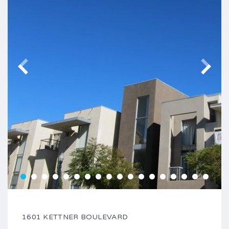
1601 KETTNER BOULEVARD