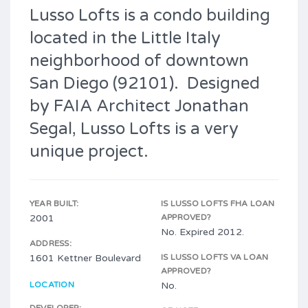
Lusso Lofts is a condo building
located in the Little Italy
neighborhood of downtown
San Diego (92101). Designed
by FAIA Architect Jonathan
Segal, Lusso Lofts is a very
unique project.
YEAR BUILT:
IS LUSSO LOFTS FHA LOAN
2001
APPROVED?
No. Expired 2012.
ADDRESS:
1601 Kettner Boulevard
IS LUSSO LOFTS VA LOAN
APPROVED?
LOCATION
No.