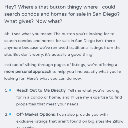
Hey? Where's that button thingy where I could
search condos and homes for sale in San Diego?
What gives? Now what?
Ah, I see what you mean! The button you’re looking for to
search condos and homes for sale in San Diego isn’t there
anymore because we’ve removed traditional listings from the
site. But don’t worry, it’s actually a good thing!
Instead of sifting through pages of listings, we’re offering
a
more personal approach
to help you find exactly what you’re
looking for. Here’s what you can do now:
Reach Out to Me Directly
: Tell me what you're looking
for in a condo or home, and I’ll use my expertise to find
properties that meet your needs.
Off-Market Options
: I can also provide you with
exclusive listings that aren’t found on big sites like Zillow