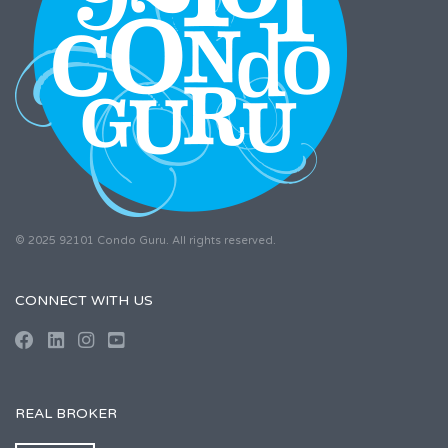
© 2025 92101 Condo Guru. All rights reserved.
CONNECT WITH US
REAL BROKER