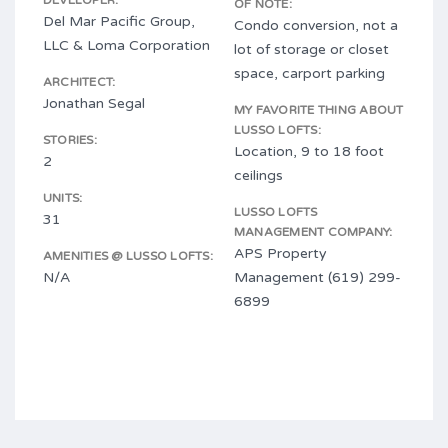
DEVELOPER:
OF NOTE:
Del Mar Pacific Group,
Condo conversion, not a
LLC & Loma Corporation
lot of storage or closet
space, carport parking
ARCHITECT:
Jonathan Segal
MY FAVORITE THING ABOUT
LUSSO LOFTS:
STORIES:
Location, 9 to 18 foot
2
ceilings
UNITS:
LUSSO LOFTS
31
MANAGEMENT COMPANY:
APS Property
AMENITIES @ LUSSO LOFTS:
N/A
Management (619) 299-
6899