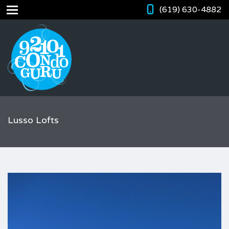
(619) 630-4882
Lusso Lofts