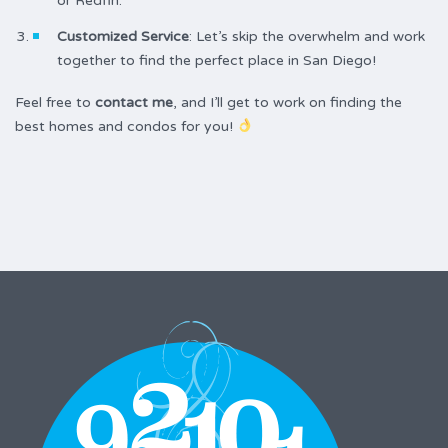
or Redfin.
Customized Service
: Let’s skip the overwhelm and work
together to find the perfect place in San Diego!
Feel free to
contact me
, and I’ll get to work on finding the
best homes and condos for you!