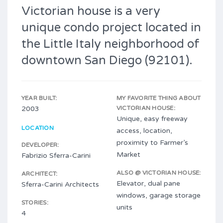
Victorian house is a very
unique condo project located in
the Little Italy neighborhood of
downtown San Diego (92101).
YEAR BUILT:
MY FAVORITE THING ABOUT
2003
VICTORIAN HOUSE:
Unique, easy freeway
LOCATION
access, location,
proximity to Farmer’s
DEVELOPER:
Market
Fabrizio Sferra-Carini
ALSO @ VICTORIAN HOUSE:
ARCHITECT:
Elevator, dual pane
Sferra-Carini Architects
windows, garage storage
STORIES:
units
4