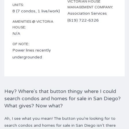
VICTORIAN HOUSE
UNITS:
MANAGEMENT COMPANY:
8 (7 condos, 1 live/work)
Association Services
(619) 722-6326
AMENITIES @ VICTORIA
HOUSE:
N/A
OF NOTE:
Power lines recently
undergrounded
Hey? Where's that button thingy where I could
search condos and homes for sale in San Diego?
What gives? Now what?
Ah, I see what you mean! The button you’re looking for to
search condos and homes for sale in San Diego isn’t there