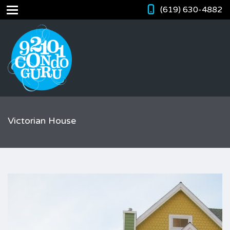
(619) 630-4882
Victorian House