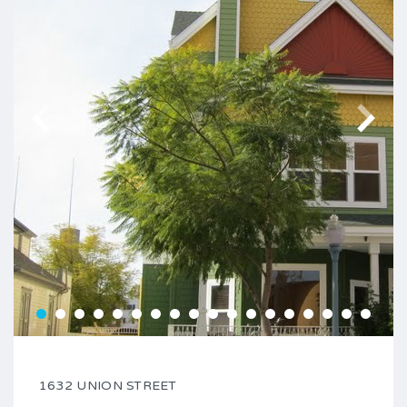
1632 UNION STREET