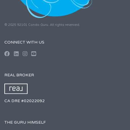
© 2025 92101 Condo Guru. All rights reserved.
CONNECT WITH US
REAL BROKER
CA DRE #02022092
THE GURU HIMSELF