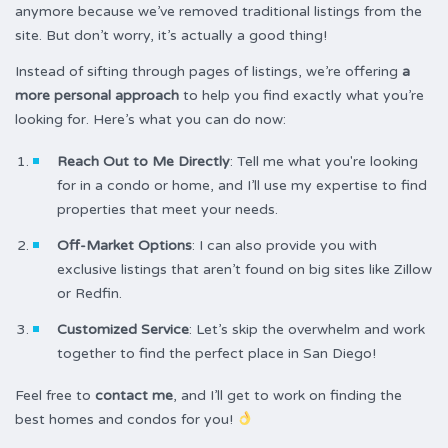
anymore because we’ve removed traditional listings from the
site. But don’t worry, it’s actually a good thing!
Instead of sifting through pages of listings, we’re offering
a
more personal approach
to help you find exactly what you’re
looking for. Here’s what you can do now:
Reach Out to Me Directly
: Tell me what you're looking
for in a condo or home, and I’ll use my expertise to find
properties that meet your needs.
Off-Market Options
: I can also provide you with
exclusive listings that aren’t found on big sites like Zillow
or Redfin.
Customized Service
: Let’s skip the overwhelm and work
together to find the perfect place in San Diego!
Feel free to
contact me
, and I’ll get to work on finding the
best homes and condos for you!