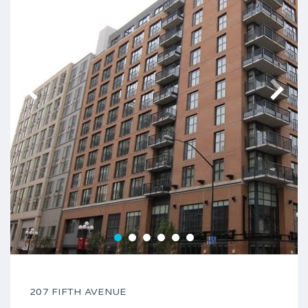
207 FIFTH AVENUE