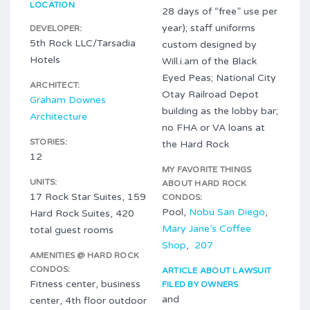
LOCATION
28 days of “free” use per
year); staff uniforms
DEVELOPER:
5th Rock LLC/Tarsadia
custom designed by
Hotels
Will.i.am of the Black
Eyed Peas; National City
ARCHITECT:
Otay Railroad Depot
Graham Downes
building as the lobby bar;
Architecture
no FHA or VA loans at
STORIES:
the Hard Rock
12
MY FAVORITE THINGS
UNITS:
ABOUT HARD ROCK
17 Rock Star Suites, 159
CONDOS:
Pool,
Nobu San Diego
,
Hard Rock Suites, 420
Mary Jane’s Coffee
total guest rooms
Shop
,
207
AMENITIES @ HARD ROCK
CONDOS:
ARTICLE ABOUT LAWSUIT
Fitness center, business
FILED BY OWNERS
and
center, 4th floor outdoor