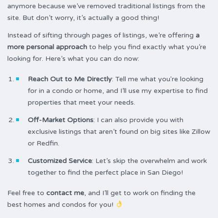
anymore because we’ve removed traditional listings from the
site. But don’t worry, it’s actually a good thing!
Instead of sifting through pages of listings, we’re offering
a
more personal approach
to help you find exactly what you’re
looking for. Here’s what you can do now:
Reach Out to Me Directly
: Tell me what you're looking
for in a condo or home, and I’ll use my expertise to find
properties that meet your needs.
Off-Market Options
: I can also provide you with
exclusive listings that aren’t found on big sites like Zillow
or Redfin.
Customized Service
: Let’s skip the overwhelm and work
together to find the perfect place in San Diego!
Feel free to
contact me
, and I’ll get to work on finding the
best homes and condos for you!