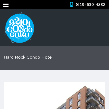
(619) 630-4882
Hard Rock Condo Hotel