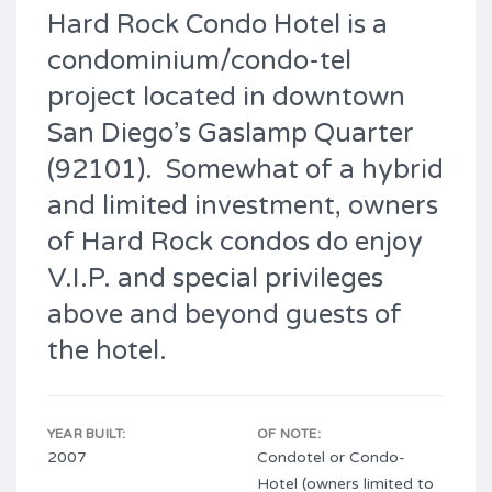
Hard Rock Condo Hotel is a
condominium/condo-tel
project located in downtown
San Diego’s Gaslamp Quarter
(92101). Somewhat of a hybrid
and limited investment, owners
of Hard Rock condos do enjoy
V.I.P. and special privileges
above and beyond guests of
the hotel.
YEAR BUILT:
OF NOTE:
2007
Condotel or Condo-
Hotel (owners limited to