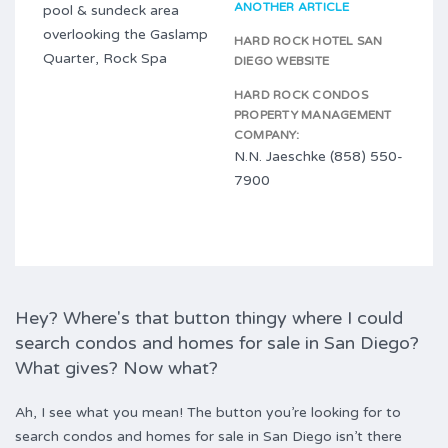
ANOTHER ARTICLE
pool & sundeck area
overlooking the Gaslamp
HARD ROCK HOTEL SAN
Quarter, Rock Spa
DIEGO WEBSITE
HARD ROCK CONDOS
PROPERTY MANAGEMENT
COMPANY:
N.N. Jaeschke (858) 550-
7900
Hey? Where's that button thingy where I could
search condos and homes for sale in San Diego?
What gives? Now what?
Ah, I see what you mean! The button you’re looking for to
search condos and homes for sale in San Diego isn’t there