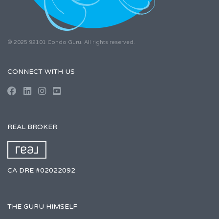
© 2025 92101 Condo Guru. All rights reserved.
CONNECT WITH US
REAL BROKER
CA DRE #02022092
THE GURU HIMSELF