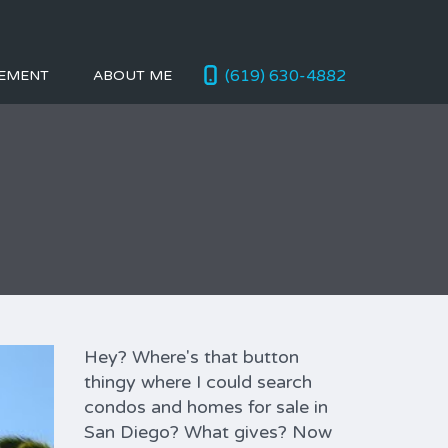
(619) 630-4882
EMENT
ABOUT ME
Hey? Where's that button
thingy where I could search
condos and homes for sale in
San Diego? What gives? Now