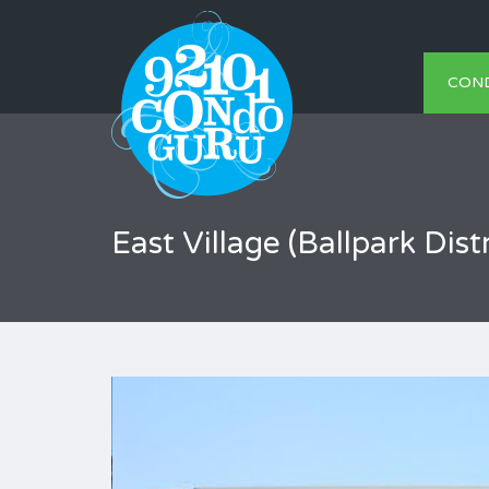
CON
East Village (Ballpark Distr