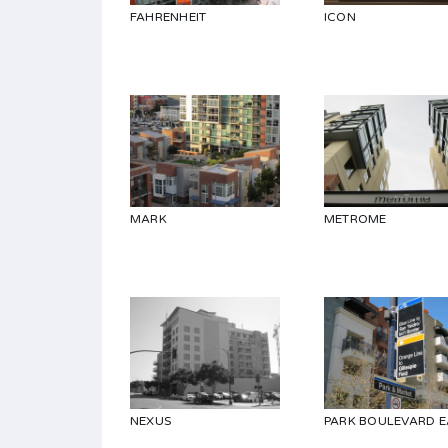
FAHRENHEIT
ICON
MARK
METROME
NEXUS
PARK BOULEVARD E