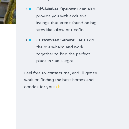
Off-Market Options
: I can also
provide you with exclusive
listings that aren’t found on big
sites like Zillow or Redfin.
Customized Service
: Let’s skip
the overwhelm and work
together to find the perfect
place in San Diego!
Feel free to
contact me
, and I’ll get to
work on finding the best homes and
condos for you!