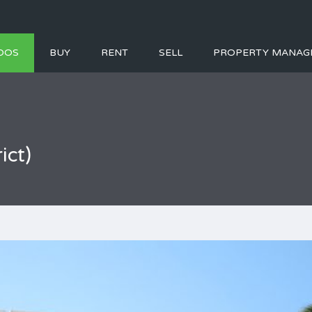
DOS
BUY
RENT
SELL
PROPERTY MANAG
ict)