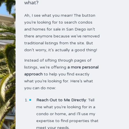
what?
Ah, I see what you mean! The button
you’re looking for to search condos
and homes for sale in San Diego isn’t
there anymore because we’ve removed
traditional listings from the site. But
don’t worry, it’s actually a good thing!
Instead of sifting through pages of
listings, we’re offering
a more personal
approach
to help you find exactly
what you’re looking for. Here’s what
you can do now:
Reach Out to Me Directly
: Tell
me what you're looking for in a
condo or home, and I’ll use my
expertise to find properties that
meet your needs.