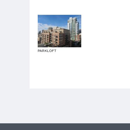
PARKLOFT