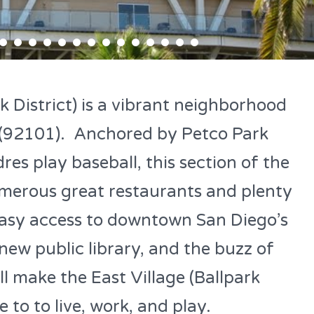
k District) is a vibrant neighborhood
(92101). Anchored by Petco Park
es play baseball, this section of the
umerous great restaurants and plenty
 Easy access to downtown San Diego’s
new public library, and the buzz of
l make the East Village (Ballpark
e to to live, work, and play.