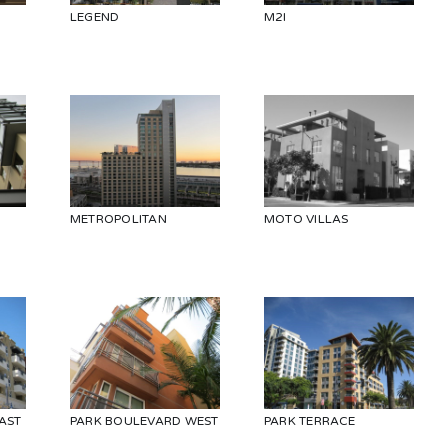
LEGEND
M2I
METROPOLITAN
MOTO VILLAS
AST
PARK BOULEVARD WEST
PARK TERRACE