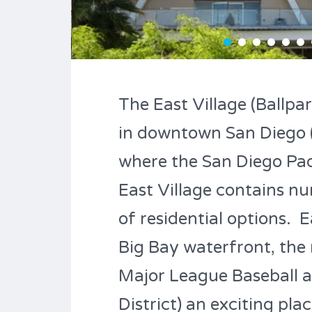
The East Village (Ballpar
in downtown San Diego 
where the San Diego Padr
East Village contains n
of residential options.
Big Bay waterfront, the 
Major League Baseball al
District) an exciting plac