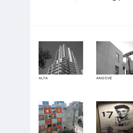
ALTA
ANGOVE