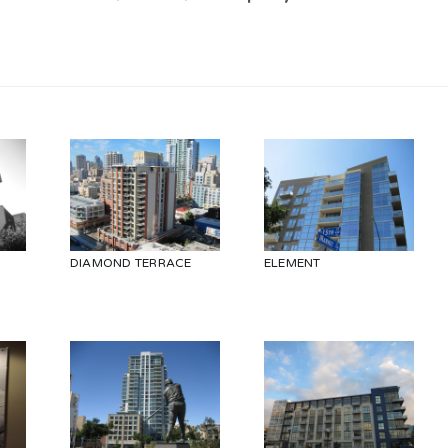
DIAMOND TERRACE
ELEMENT