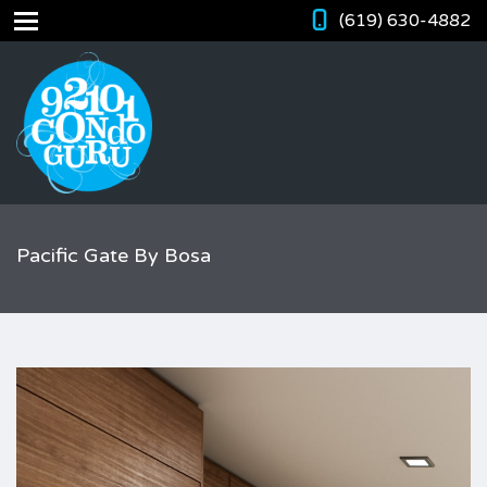
(619) 630-4882
Pacific Gate By Bosa