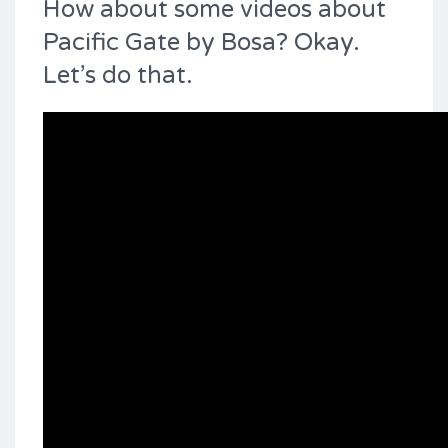
How about some videos about
Pacific Gate by Bosa? Okay.
Let’s do that.