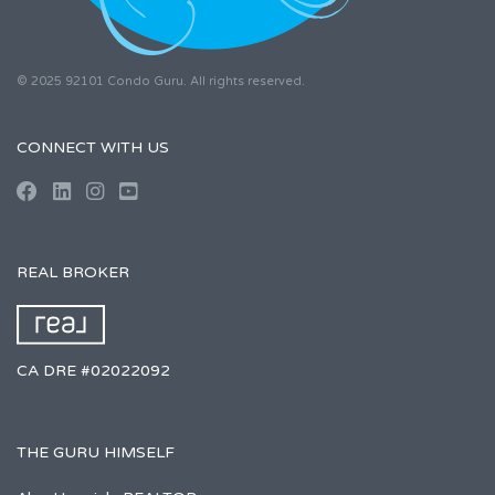
© 2025 92101 Condo Guru. All rights reserved.
CONNECT WITH US
REAL BROKER
CA DRE #02022092
THE GURU HIMSELF