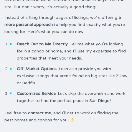
site. But don’t worry, it’s actually a good thing!
Instead of sifting through pages of listings, we’re offering
a
more personal approach
to help you find exactly what you’re
looking for. Here’s what you can do now:
Reach Out to Me Directly
: Tell me what you're looking
for in a condo or home, and I’ll use my expertise to find
properties that meet your needs.
Off-Market Options
: I can also provide you with
exclusive listings that aren’t found on big sites like Zillow
or Redfin.
Customized Service
: Let’s skip the overwhelm and work
together to find the perfect place in San Diego!
Feel free to
contact me
, and I’ll get to work on finding the
best homes and condos for you!