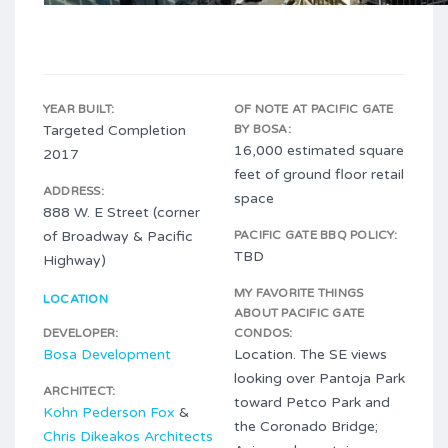
YEAR BUILT:
OF NOTE AT PACIFIC GATE
Targeted Completion
BY BOSA:
16,000 estimated square
2017
feet of ground floor retail
ADDRESS:
space
888 W. E Street (corner
of Broadway & Pacific
PACIFIC GATE BBQ POLICY:
TBD
Highway)
MY FAVORITE THINGS
LOCATION
ABOUT PACIFIC GATE
DEVELOPER:
CONDOS:
Bosa Development
Location. The SE views
looking over Pantoja Park
ARCHITECT:
toward Petco Park and
Kohn Pederson Fox
&
the Coronado Bridge;
Chris Dikeakos Architects