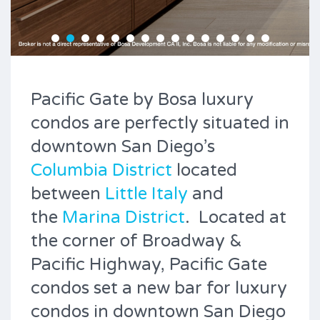
Pacific Gate by Bosa luxury
condos are perfectly situated in
downtown San Diego’s
Columbia District
located
between
Little Italy
and
the
Marina District
. Located at
the corner of Broadway &
Pacific Highway, Pacific Gate
condos set a new bar for luxury
condos in downtown San Diego