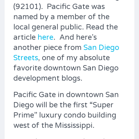
(92101). Pacific Gate was
named by a member of the
local general public. Read the
article
here
. And here’s
another piece from
San Diego
Streets
, one of my absolute
favorite downtown San Diego
development blogs.
Pacific Gate in downtown San
Diego will be the first “Super
Prime” luxury condo building
west of the Mississippi.