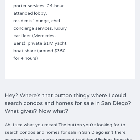
porter services, 24-hour
attended lobby,
residents’ lounge, chef
concierge services, luxury
car fleet (Mercedes-
Benz), private $1M yacht
boat share (around $350
for 4 hours)
Hey? Where's that button thingy where I could
search condos and homes for sale in San Diego?
What gives? Now what?
Ah, I see what you mean! The button you’re looking for to
search condos and homes for sale in San Diego isn’t there
anymore because we’ve removed traditional listings from the