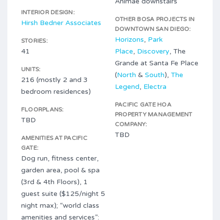
Animae downstairs
INTERIOR DESIGN:
OTHER BOSA PROJECTS IN
Hirsh Bedner Associates
DOWNTOWN SAN DIEGO:
Horizons
,
Park
STORIES:
41
Place
,
Discovery
, The
Grande at Santa Fe Place
UNITS:
(
North
&
South
),
The
216 (mostly 2 and 3
Legend
,
Electra
bedroom residences)
PACIFIC GATE HOA
FLOORPLANS:
PROPERTY MANAGEMENT
TBD
COMPANY:
TBD
AMENITIES AT PACIFIC
GATE:
Dog run, fitness center,
garden area, pool & spa
(3rd & 4th Floors), 1
guest suite ($125/night 5
night max); “world class
amenities and services”: