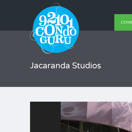
CON
Jacaranda Studios