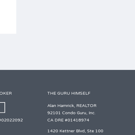
ROKER
THE GURU HIMSELF
Alan Hamrick, REALTOR
92101 Condo Guru, Inc.
CA DRE #01418974
#02022092
1420 Kettner Blvd, Ste 100