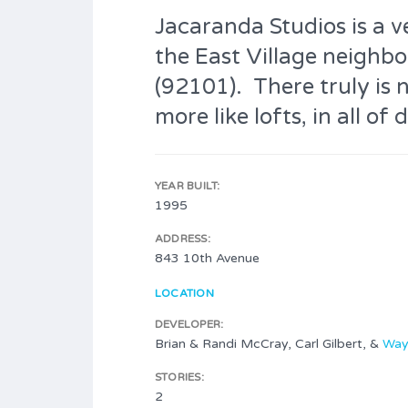
Jacaranda Studios is a v
the East Village neigh
(92101). There truly is 
more like lofts, in all 
YEAR BUILT:
1995
ADDRESS:
843 10th Avenue
LOCATION
DEVELOPER:
Brian & Randi McCray, Carl Gilbert, &
Way
STORIES:
2