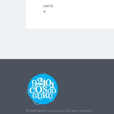
UNITS:
4
© 2025 92101 Condo Guru. All rights reserved.