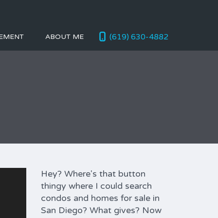
(619) 630-4882
EMENT
ABOUT ME
Hey? Where's that button
thingy where I could search
condos and homes for sale in
San Diego? What gives? Now