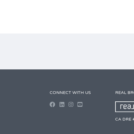
CONNECT WITH US
REAL B
CA DRE 