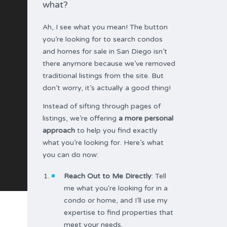
what?
Ah, I see what you mean! The button
you’re looking for to search condos
and homes for sale in San Diego isn’t
there anymore because we’ve removed
traditional listings from the site. But
don’t worry, it’s actually a good thing!
Instead of sifting through pages of
listings, we’re offering
a more personal
approach
to help you find exactly
what you’re looking for. Here’s what
you can do now:
Reach Out to Me Directly
: Tell
me what you're looking for in a
condo or home, and I’ll use my
expertise to find properties that
meet your needs.