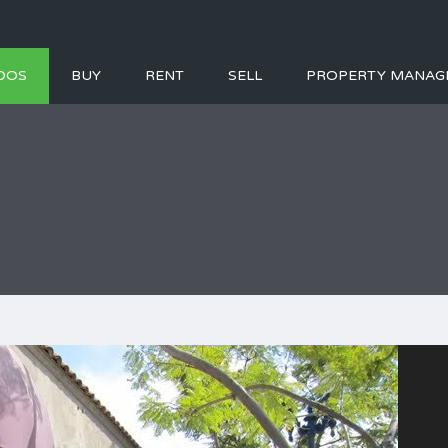
DOS
BUY
RENT
SELL
PROPERTY MANAG