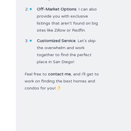
Off-Market Options
: I can also
provide you with exclusive
listings that aren’t found on big
sites like Zillow or Redfin.
Customized Service
: Let’s skip
the overwhelm and work
together to find the perfect
place in San Diego!
Feel free to
contact me
, and I’ll get to
work on finding the best homes and
condos for you!