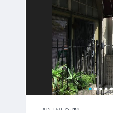
843 TENTH AVENUE