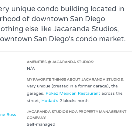
ery unique condo building located in
borhood of downtown San Diego
nothing else like Jacaranda Studios,
of downtown San Diego’s condo market.
AMENITIES @ JACARANDA STUDIOS:
N/A
MY FAVORITE THINGS ABOUT JACARANDA STUDIOS:
Very unique (created in a former garage), the
garages,
Pokez Mexican Restaurant
across the
street,
Hodad’s
2 blocks north
JACARANDA STUDIOS HOA PROPERTY MANAGEMENT
ne Buss
COMPANY:
Self-managed