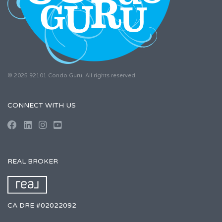
© 2025 92101 Condo Guru. All rights reserved.
CONNECT WITH US
REAL BROKER
CA DRE #02022092