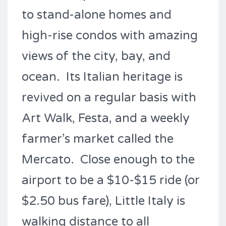
to stand-alone homes and
high-rise condos with amazing
views of the city, bay, and
ocean. Its Italian heritage is
revived on a regular basis with
Art Walk, Festa, and a weekly
farmer’s market called the
Mercato. Close enough to the
airport to be a $10-$15 ride (or
$2.50 bus fare), Little Italy is
walking distance to all