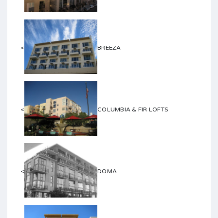
<
BREEZA
<
COLUMBIA & FIR LOFTS
<
DOMA