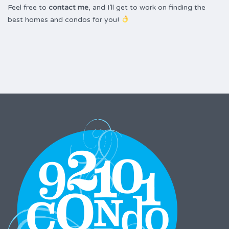
Feel free to
contact me
, and I’ll get to work on finding the
best homes and condos for you!