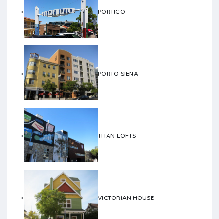
<
PORTICO
<
PORTO SIENA
<
TITAN LOFTS
<
VICTORIAN HOUSE