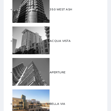
<
350 WEST ASH
<
ACQUA VISTA
<
APERTURE
<
BELLA VIA