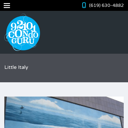
(619) 630-4882
Little Italy