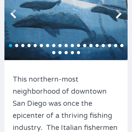
This northern-most
neighborhood of downtown
San Diego was once the
epicenter of a thriving fishing
industry. The Italian fishermen