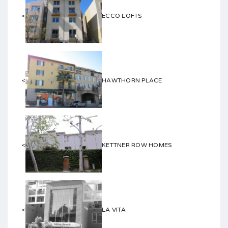
<
ECCO LOFTS
<
HAWTHORN PLACE
<
KETTNER ROW HOMES
<
LA VITA