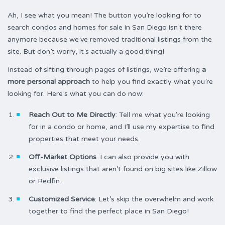
Ah, I see what you mean! The button you’re looking for to
search condos and homes for sale in San Diego isn’t there
anymore because we’ve removed traditional listings from the
site. But don’t worry, it’s actually a good thing!
Instead of sifting through pages of listings, we’re offering
a
more personal approach
to help you find exactly what you’re
looking for. Here’s what you can do now:
Reach Out to Me Directly
: Tell me what you're looking
for in a condo or home, and I’ll use my expertise to find
properties that meet your needs.
Off-Market Options
: I can also provide you with
exclusive listings that aren’t found on big sites like Zillow
or Redfin.
Customized Service
: Let’s skip the overwhelm and work
together to find the perfect place in San Diego!