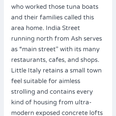
who worked those tuna boats
and their families called this
area home. India Street
running north from Ash serves
as “main street” with its many
restaurants, cafes, and shops.
Little Italy retains a small town
feel suitable for aimless
strolling and contains every
kind of housing from ultra-
modern exposed concrete lofts