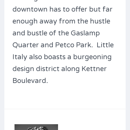
downtown has to offer but far
enough away from the hustle
and bustle of the Gaslamp
Quarter and Petco Park. Little
Italy also boasts a burgeoning
design district along Kettner
Boulevard.