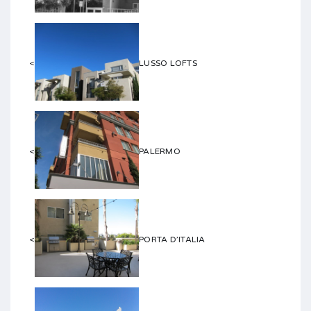
<
LUSSO LOFTS
<
PALERMO
<
PORTA D’ITALIA