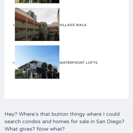
<
VILLAGE WALK
<
WATERFRONT LOFTS
Hey? Where's that button thingy where I could
search condos and homes for sale in San Diego?
What gives? Now what?