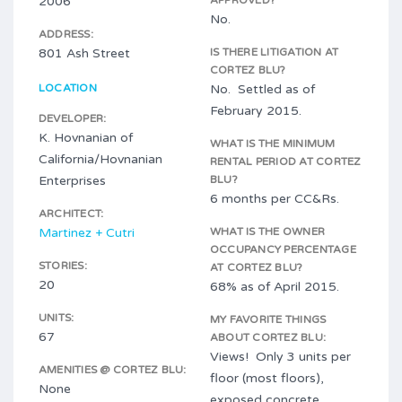
2006
APPROVED?
No.
ADDRESS:
801 Ash Street
IS THERE LITIGATION AT
CORTEZ BLU?
LOCATION
No. Settled as of
February 2015.
DEVELOPER:
K. Hovnanian of
WHAT IS THE MINIMUM
California/Hovnanian
RENTAL PERIOD AT CORTEZ
Enterprises
BLU?
6 months per CC&Rs.
ARCHITECT:
Martinez + Cutri
WHAT IS THE OWNER
OCCUPANCY PERCENTAGE
STORIES:
AT CORTEZ BLU?
20
68% as of April 2015.
UNITS:
MY FAVORITE THINGS
67
ABOUT CORTEZ BLU:
Views! Only 3 units per
AMENITIES @ CORTEZ BLU:
floor (most floors),
None
exposed concrete