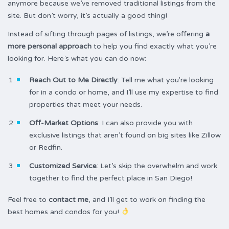
anymore because we’ve removed traditional listings from the
site. But don’t worry, it’s actually a good thing!
Instead of sifting through pages of listings, we’re offering
a
more personal approach
to help you find exactly what you’re
looking for. Here’s what you can do now:
Reach Out to Me Directly
: Tell me what you're looking
for in a condo or home, and I’ll use my expertise to find
properties that meet your needs.
Off-Market Options
: I can also provide you with
exclusive listings that aren’t found on big sites like Zillow
or Redfin.
Customized Service
: Let’s skip the overwhelm and work
together to find the perfect place in San Diego!
Feel free to
contact me
, and I’ll get to work on finding the
best homes and condos for you!