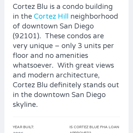
Cortez Blu is a condo building
in the
Cortez Hill
neighborhood
of downtown San Diego
(92101). These condos are
very unique – only 3 units per
floor and no amenities
whatsoever. With great views
and modern architecture,
Cortez Blu definitely stands out
in the downtown San Diego
skyline.
YEAR BUILT:
IS CORTEZ BLUE FHA LOAN