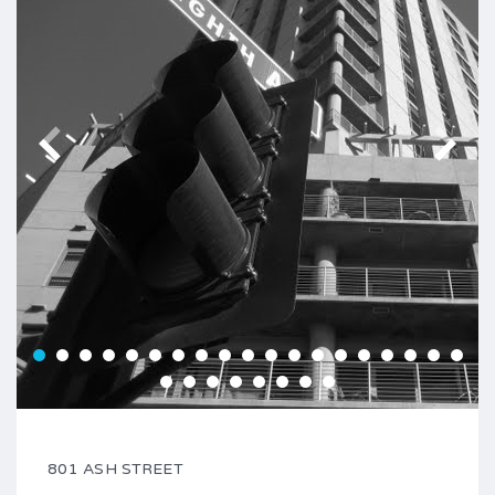
801 ASH STREET