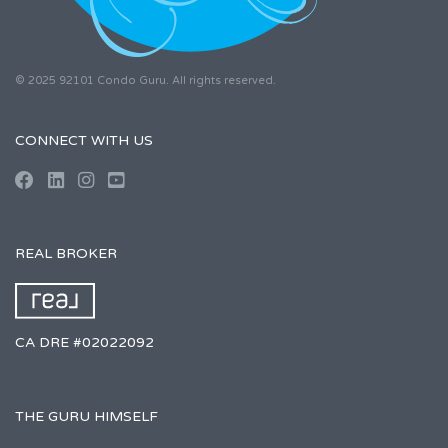
© 2025 92101 Condo Guru. All rights reserved.
CONNECT WITH US
REAL BROKER
CA DRE #02022092
THE GURU HIMSELF