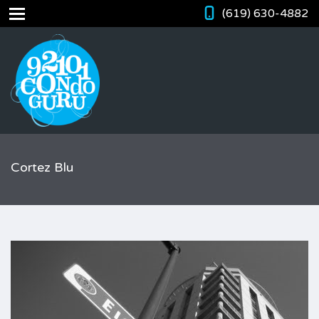
(619) 630-4882
Cortez Blu