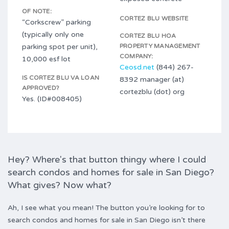
OF NOTE:
CORTEZ BLU WEBSITE
“Corkscrew” parking
(typically only one
CORTEZ BLU HOA
parking spot per unit),
PROPERTY MANAGEMENT
COMPANY:
10,000 esf lot
Ceosd.net
(844) 267-
IS CORTEZ BLU VA LOAN
8392 manager (at)
APPROVED?
cortezblu (dot) org
Yes. (ID#008405)
Hey? Where's that button thingy where I could
search condos and homes for sale in San Diego?
What gives? Now what?
Ah, I see what you mean! The button you’re looking for to
search condos and homes for sale in San Diego isn’t there