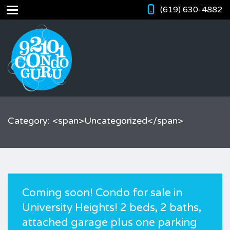
(619) 630-4882
Category: <span>Uncategorized</span>
Coming soon! Condo for sale in
University Heights! 2 beds, 2 baths,
attached garage plus one parking