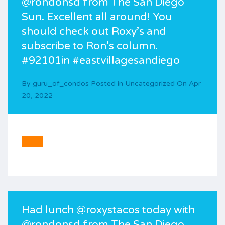
@rondonsd from The San Diego
Sun. Excellent all around! You
should check out Roxy’s and
subscribe to Ron’s column.
#92101in #eastvillagesandiego
By
guru_of_condos
Posted in
Uncategorized
On
Apr
20, 2022
Had lunch @roxystacos today with
@rondonsd from The San Diego