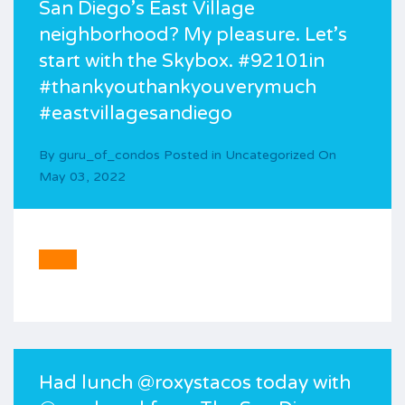
San Diego’s East Village
neighborhood? My pleasure. Let’s
start with the Skybox. #92101in
#thankyouthankyouverymuch
#eastvillagesandiego
By
guru_of_condos
Posted in
Uncategorized
On
May 03, 2022
Had lunch @roxystacos today with