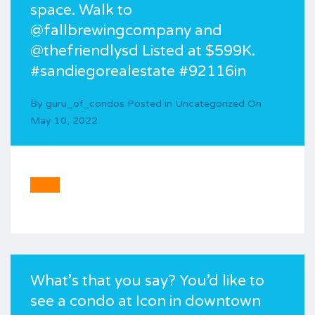
space. Walk to
@fallbrewingcompany and
@thefriendlysd Listed at $599K.
#sandiegorealestate #92116in
By
guru_of_condos
Posted in
Uncategorized
On
May 10, 2022
What’s that you say? You’d like to
see a condo at Icon in downtown