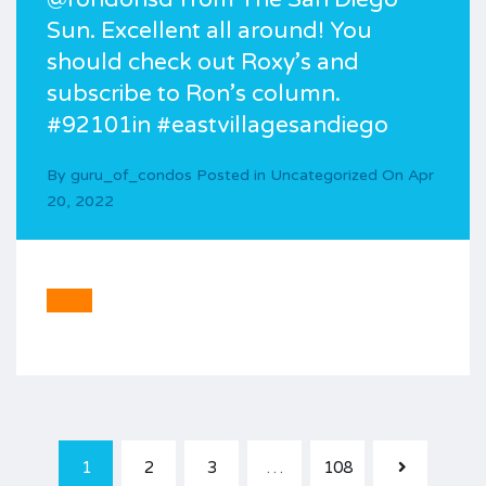
Sun. Excellent all around! You
should check out Roxy’s and
subscribe to Ron’s column.
#92101in #eastvillagesandiego
By
guru_of_condos
Posted in
Uncategorized
On
Apr
20, 2022
1
2
3
…
108