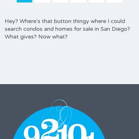
Hey? Where's that button thingy where I could
search condos and homes for sale in San Diego?
What gives? Now what?