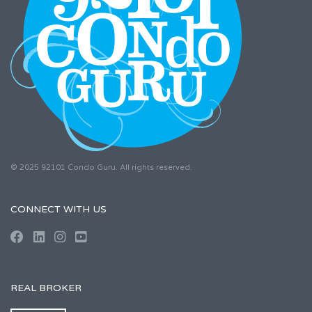
© 2025 92101 Condo Guru. All rights reserved.
CONNECT WITH US
REAL BROKER