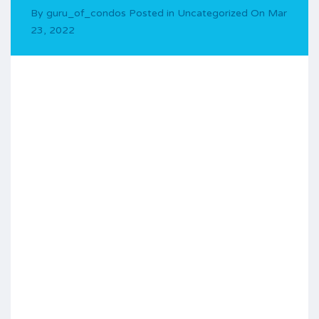
By
guru_of_condos
Posted in
Uncategorized
On
Mar
23, 2022