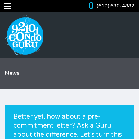
(619) 630-4882
News
Better yet, how about a pre-
commitment letter? Ask a Guru
about the difference. Let’s turn this