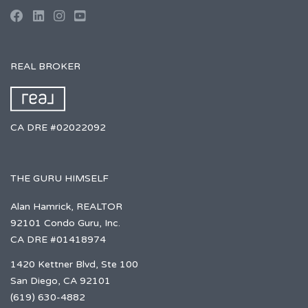
REAL BROKER
CA DRE #02022092
THE GURU HIMSELF
Alan Hamrick, REALTOR
92101 Condo Guru, Inc.
CA DRE #01418974
1420 Kettner Blvd, Ste 100
San Diego, CA 92101
(619) 630-4882