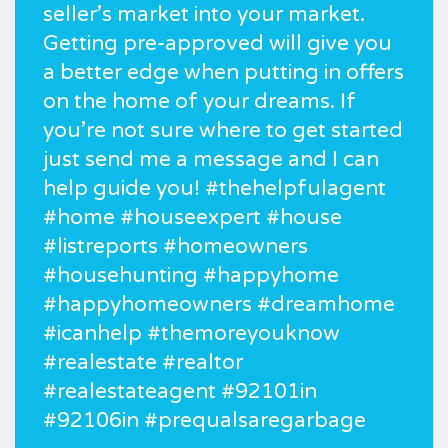
seller’s market into your market.
Getting pre-approved will give you
a better edge when putting in offers
on the home of your dreams. If
you’re not sure where to get started
just send me a message and I can
help guide you! #thehelpfulagent
#home #houseexpert #house
#listreports #homeowners
#househunting #happyhome
#happyhomeowners #dreamhome
#icanhelp #themoreyouknow
#realestate #realtor
#realestateagent #92101in
#92106in #prequalsaregarbage