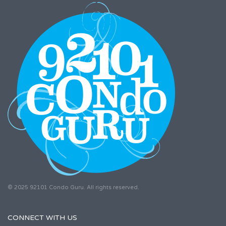
© 2025 92101 Condo Guru. All rights reserved.
CONNECT WITH US