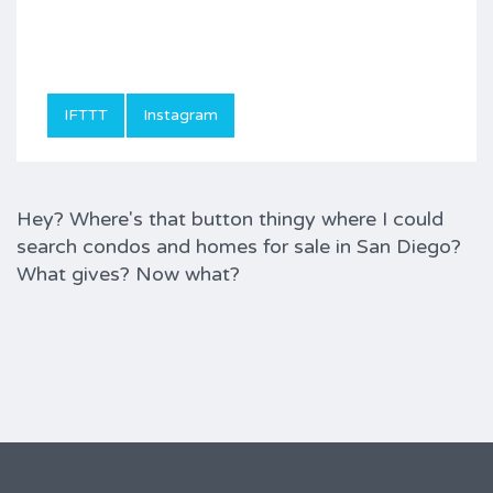
IFTTT
Instagram
Hey? Where's that button thingy where I could
search condos and homes for sale in San Diego?
What gives? Now what?