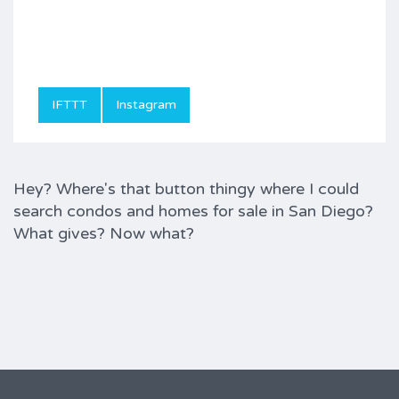
IFTTT
Instagram
Hey? Where's that button thingy where I could
search condos and homes for sale in San Diego?
What gives? Now what?