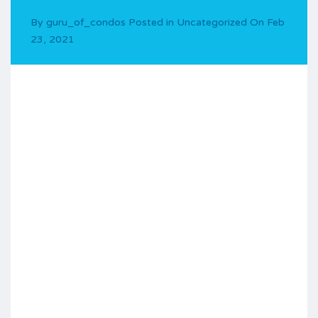
By
guru_of_condos
Posted in
Uncategorized
On
Feb
23, 2021