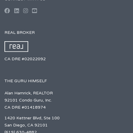
REAL BROKER
CA DRE #02022092
THE GURU HIMSELF
Alan Hamrick, REALTOR
92101 Condo Guru, Inc.
CA DRE #01418974
1420 Kettner Blvd, Ste 100
San Diego, CA 92101
(619) 630-4882