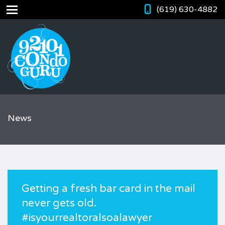
(619) 630-4882
News
Getting a fresh bar card in the mail
never gets old.
#isyourrealtoralsoalawyer