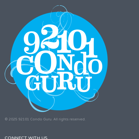
© 2025 92101 Condo Guru. All rights reserved.
CONNECT WITH US