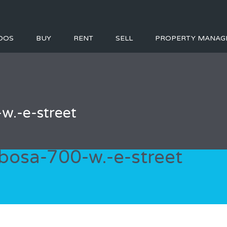
DOS
BUY
RENT
SELL
PROPERTY MANAG
w.-e-street
bosa-700-w.-e-street