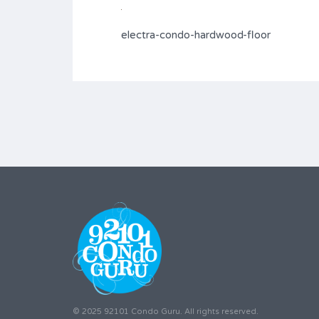
electra-condo-hardwood-floor
© 2025 92101 Condo Guru. All rights reserved.