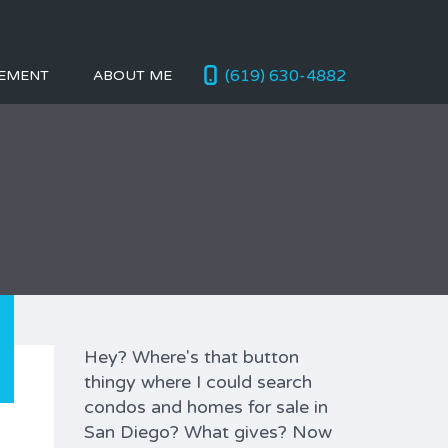
(619) 630-4882
EMENT
ABOUT ME
Hey? Where's that button
thingy where I could search
condos and homes for sale in
San Diego? What gives? Now