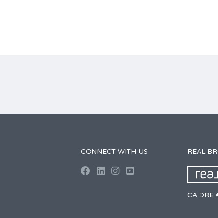
CONNECT WITH US
REAL B
CA DRE 