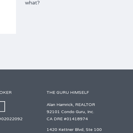
what?
ROKER
THE GURU HIMSELF
Alan Hamrick, REALTOR
92101 Condo Guru, Inc.
CA DRE #01418974
#02022092
1420 Kettner Blvd, Ste 100