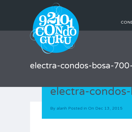
CON
electra-condos-bosa-700-
electra-condos-
By
alanh
Posted in On
Dec 13, 2015