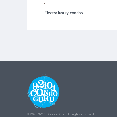
Electra luxury condos
© 2025 92101 Condo Guru. All rights reserved.