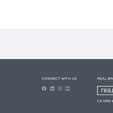
CONNECT WITH US
REAL B
CA DRE 