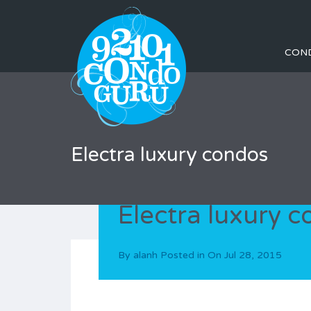
CON
Electra luxury condos
Electra luxury 
By
alanh
Posted in On
Jul 28, 2015