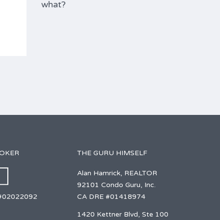
what?
ROKER
THE GURU HIMSELF
Alan Hamrick, REALTOR
92101 Condo Guru, Inc.
CA DRE #01418974
#02022092
1420 Kettner Blvd, Ste 100