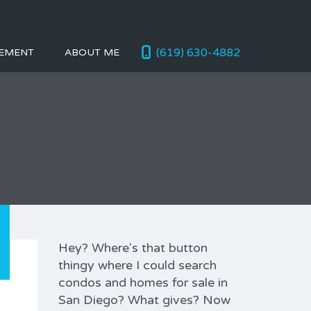
(619) 630-4882
EMENT
ABOUT ME
Hey? Where's that button
thingy where I could search
condos and homes for sale in
San Diego? What gives? Now