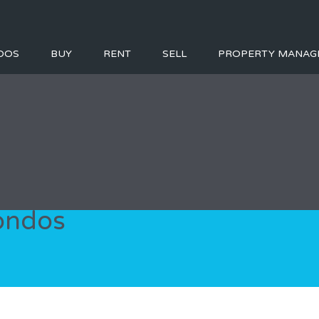
DOS
BUY
RENT
SELL
PROPERTY MANAG
condos