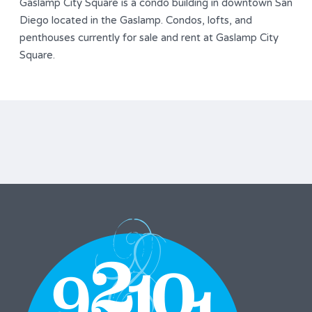
Gaslamp City Square is a condo building in downtown San
Diego located in the Gaslamp. Condos, lofts, and
penthouses currently for sale and rent at Gaslamp City
Square.