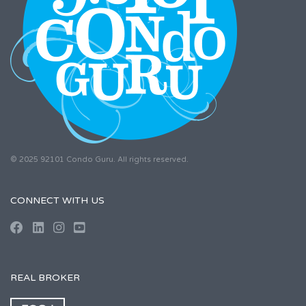
© 2025 92101 Condo Guru. All rights reserved.
CONNECT WITH US
REAL BROKER