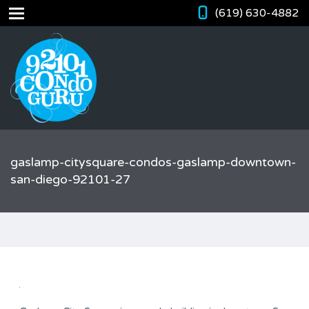
(619) 630-4882
gaslamp-citysquare-condos-gaslamp-downtown-
san-diego-92101-27