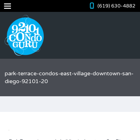
(619) 630-4882
park-terrace-condos-east-village-downtown-san-
diego-92101-20