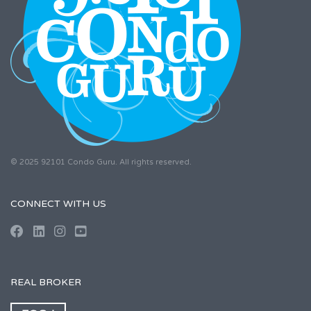
© 2025 92101 Condo Guru. All rights reserved.
CONNECT WITH US
REAL BROKER