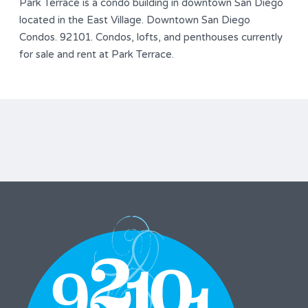
Park Terrace is a condo building in downtown San Diego
located in the East Village. Downtown San Diego
Condos. 92101. Condos, lofts, and penthouses currently
for sale and rent at Park Terrace.