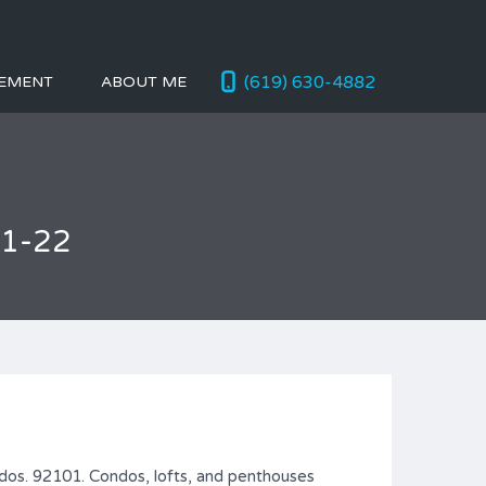
(619) 630-4882
EMENT
ABOUT ME
01-22
dos. 92101. Condos, lofts, and penthouses