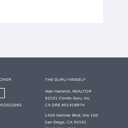
ROKER
THE GURU HIMSELF
Alan Hamrick, REALTOR
92101 Condo Guru, Inc.
CA DRE #01418974
#02022092
1420 Kettner Blvd, Ste 100
San Diego, CA 92101