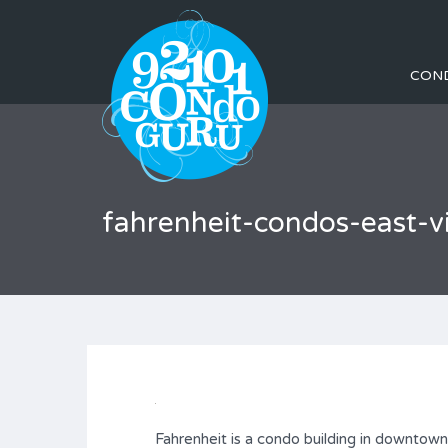
CON
fahrenheit-condos-east-
Fahrenheit is a condo building in downtow