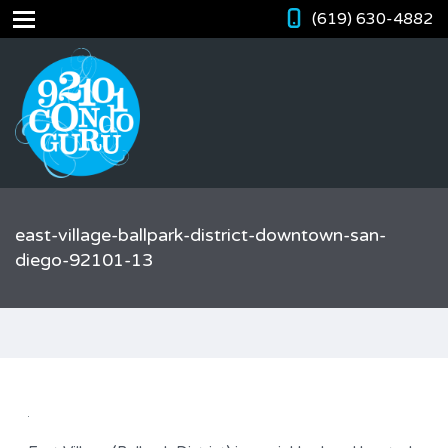
(619) 630-4882
east-village-ballpark-district-downtown-san-
diego-92101-13