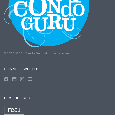
© 2025 92101 Condo Guru. All rights reserved.
CONNECT WITH US
REAL BROKER