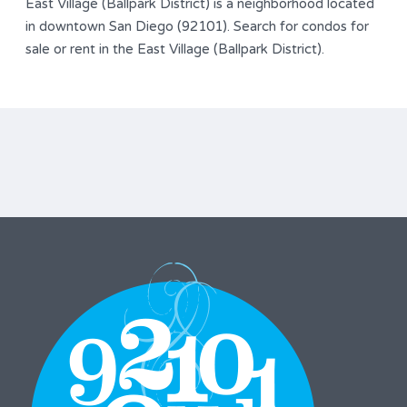
East Village (Ballpark District) is a neighborhood located
in downtown San Diego (92101). Search for condos for
sale or rent in the East Village (Ballpark District).