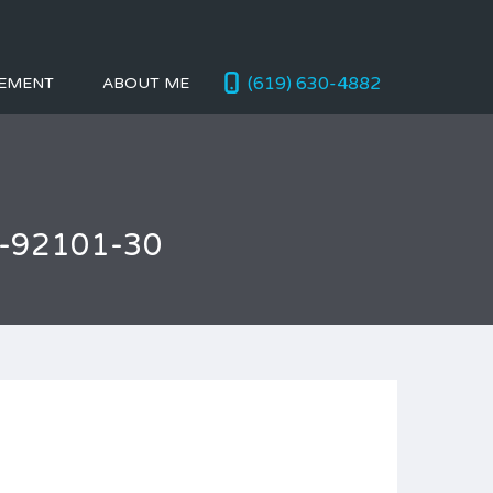
(619) 630-4882
EMENT
ABOUT ME
o-92101-30