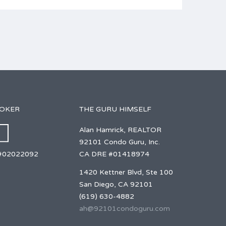
ROKER
THE GURU HIMSELF
Alan Hamrick, REALTOR
92101 Condo Guru, Inc.
CA DRE #01418974
#02022092
1420 Kettner Blvd, Ste 100
San Diego, CA 92101
(619) 630-4882
ah@92101condoguru.com