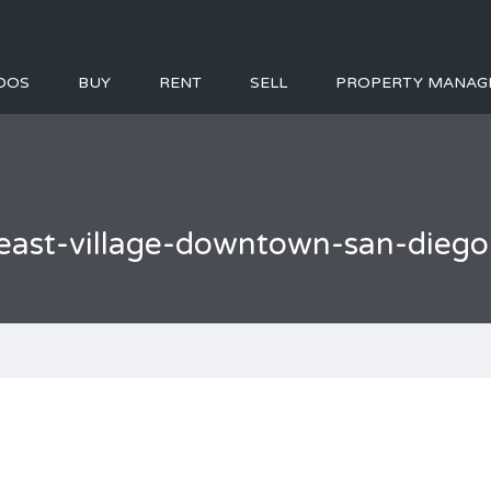
DOS
BUY
RENT
SELL
PROPERTY MANAG
east-village-downtown-san-dieg