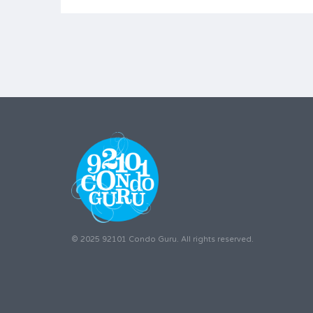
© 2025 92101 Condo Guru. All rights reserved.