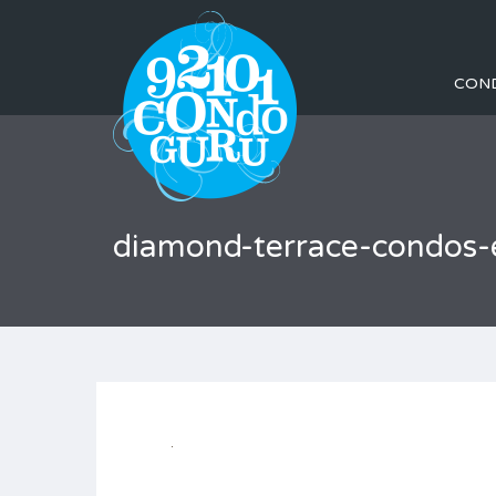
CON
diamond-terrace-condos-