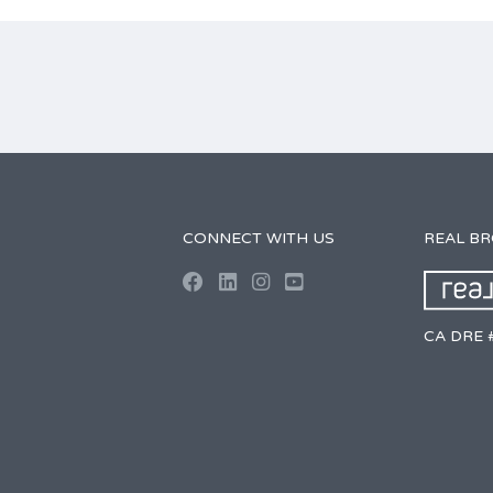
CONNECT WITH US
REAL B
CA DRE 