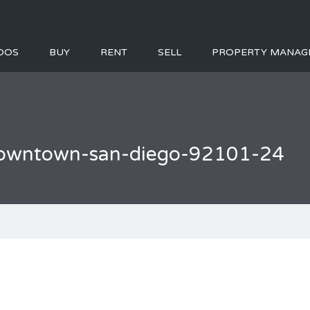
DOS
BUY
RENT
SELL
PROPERTY MANAG
l-downtown-san-diego-92101-24