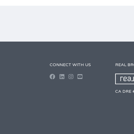
CONNECT WITH US
REAL B
CA DRE 