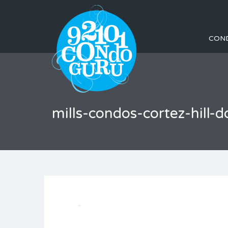
CON
mills-condos-cortez-hil