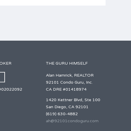
ROKER
THE GURU HIMSELF
Alan Hamrick, REALTOR
92101 Condo Guru, Inc.
CA DRE #01418974
#02022092
1420 Kettner Blvd, Ste 100
San Diego, CA 92101
(619) 630-4882
ah@92101condoguru.com