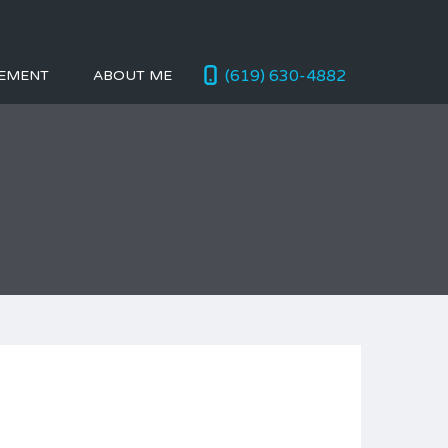
(619) 630-4882
EMENT
ABOUT ME