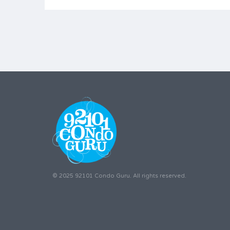
© 2025 92101 Condo Guru. All rights reserved.