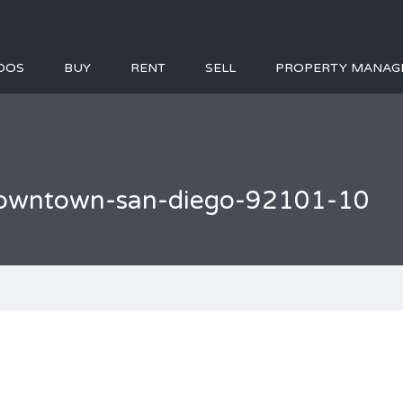
DOS
BUY
RENT
SELL
PROPERTY MANAG
l-downtown-san-diego-92101-10