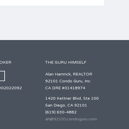
ROKER
THE GURU HIMSELF
Alan Hamrick, REALTOR
92101 Condo Guru, Inc.
CA DRE #01418974
#02022092
1420 Kettner Blvd, Ste 100
San Diego, CA 92101
(619) 630-4882
ah@92101condoguru.com