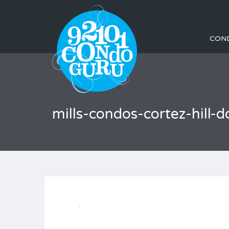
CON
mills-condos-cortez-hil