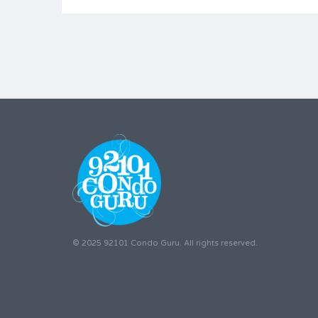
© 2025 92101 Condo Guru. All rights reserved.