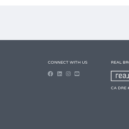
CONNECT WITH US
REAL B
CA DRE 