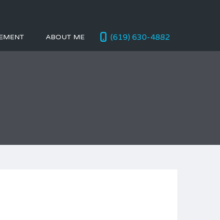
(619) 630-4882
EMENT
ABOUT ME