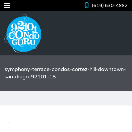
(619) 630-4882
symphony-terrace-condos-cortez-hill-downtown-
san-diego-92101-18