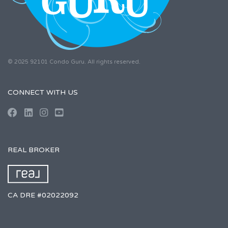
© 2025 92101 Condo Guru. All rights reserved.
CONNECT WITH US
REAL BROKER
CA DRE #02022092