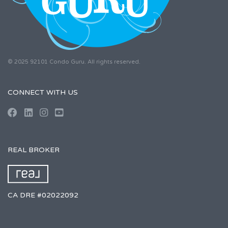
© 2025 92101 Condo Guru. All rights reserved.
CONNECT WITH US
REAL BROKER
CA DRE #02022092