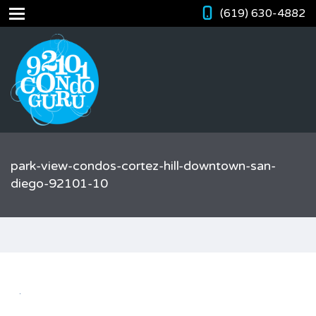
(619) 630-4882
park-view-condos-cortez-hill-downtown-san-
diego-92101-10