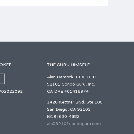
ROKER
THE GURU HIMSELF
Alan Hamrick, REALTOR
92101 Condo Guru, Inc.
CA DRE #01418974
#02022092
1420 Kettner Blvd, Ste 100
San Diego, CA 92101
(619) 630-4882
ah@92101condoguru.com