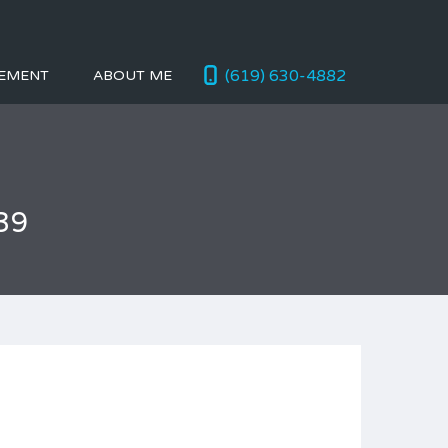
(619) 630-4882
EMENT
ABOUT ME
39