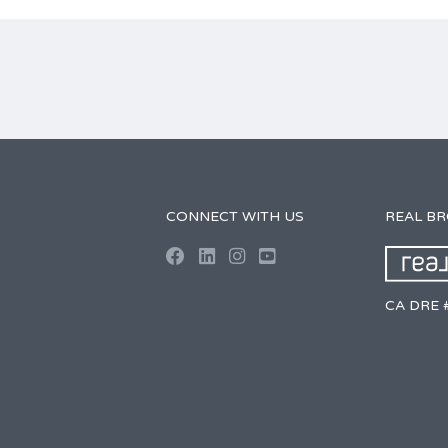
CONNECT WITH US
REAL B
CA DRE 