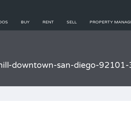
DOS
BUY
RENT
SELL
PROPERTY MANAG
-hill-downtown-san-diego-92101-