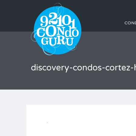
CON
discovery-condos-cortez