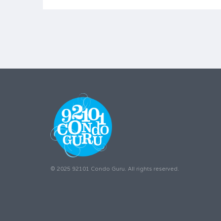
© 2025 92101 Condo Guru. All rights reserved.