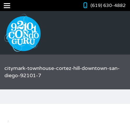
(619) 630-4882
citymark-townhouse-cortez-hill-downtown-san-
diego-92101-7