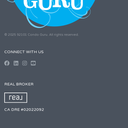
© 2025 92101 Condo Guru. All rights reserved.
CONNECT WITH US
REAL BROKER
CA DRE #02022092