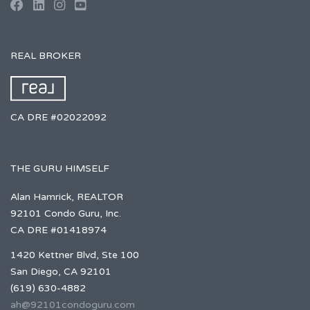
REAL BROKER
CA DRE #02022092
THE GURU HIMSELF
Alan Hamrick, REALTOR
92101 Condo Guru, Inc.
CA DRE #01418974
1420 Kettner Blvd, Ste 100
San Diego, CA 92101
(619) 630-4882
ah@92101condoguru.com