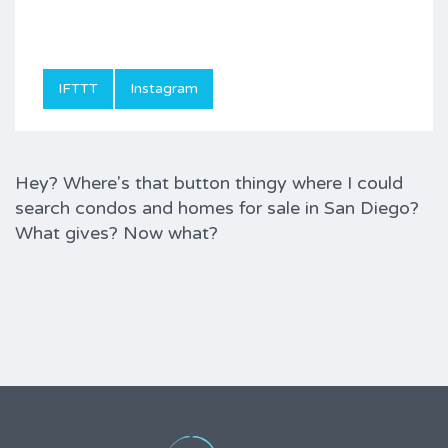
IFTTT
Instagram
Hey? Where's that button thingy where I could
search condos and homes for sale in San Diego?
What gives? Now what?