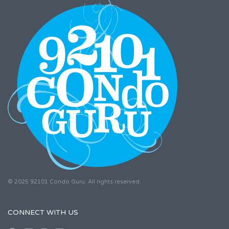
© 2025 92101 Condo Guru. All rights reserved.
CONNECT WITH US