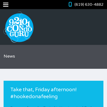
(619) 630-4882
News
Take that, Friday afternoon!
#hookedonafeeling