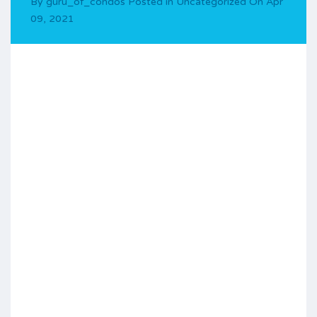
By
guru_of_condos
Posted in
Uncategorized
On
Apr
09, 2021