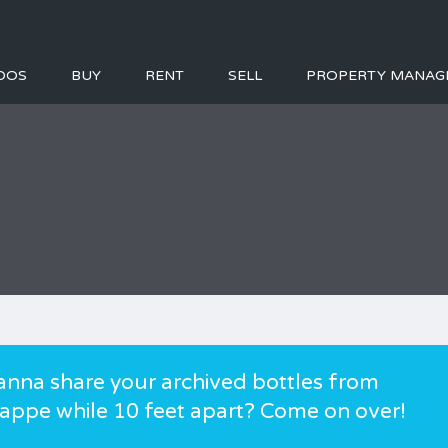
DOS
BUY
RENT
SELL
PROPERTY MANAG
anna share your archived bottles from
appe while 10 feet apart? Come on over!