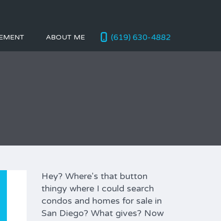
(619) 630-4882
EMENT
ABOUT ME
Hey? Where's that button
thingy where I could search
condos and homes for sale in
San Diego? What gives? Now