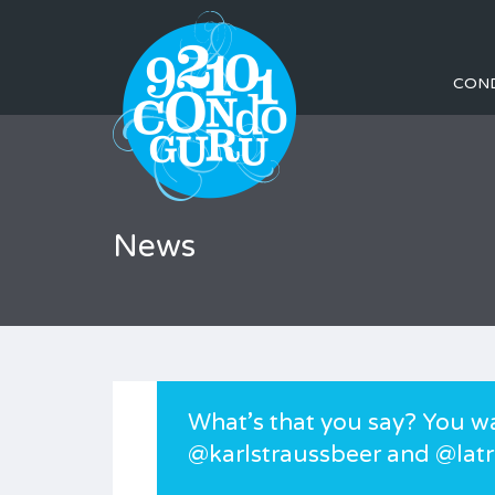
CON
News
What’s that you say? You w
@karlstraussbeer and @latr