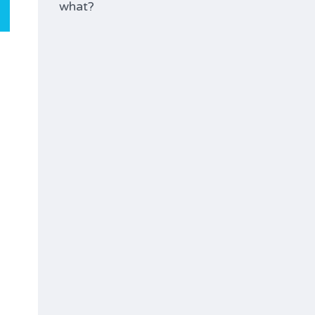
what?