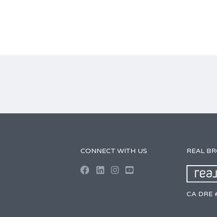
CONNECT WITH US
REAL B
CA DRE 