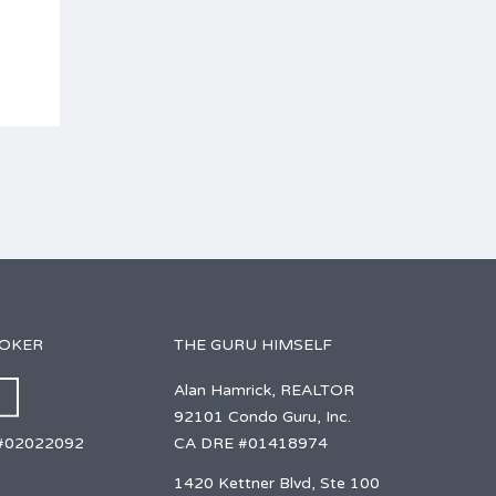
ROKER
THE GURU HIMSELF
Alan Hamrick, REALTOR
92101 Condo Guru, Inc.
CA DRE #01418974
#02022092
1420 Kettner Blvd, Ste 100