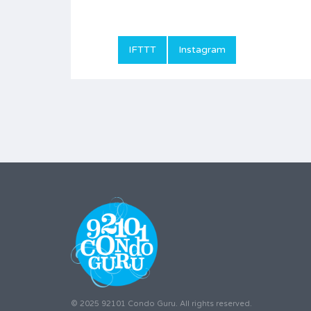
IFTTT
Instagram
© 2025 92101 Condo Guru. All rights reserved.