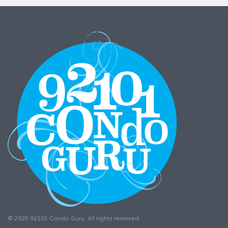
© 2025 92101 Condo Guru. All rights reserved.