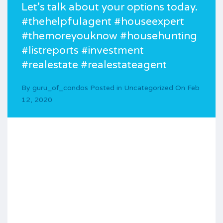
Let’s talk about your options today.
#thehelpfulagent #houseexpert
#themoreyouknow #househunting
#listreports #investment
#realestate #realestateagent
By
guru_of_condos
Posted in
Uncategorized
On
Feb
12, 2020