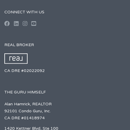
CONNECT WITH US
REAL BROKER
CA DRE #02022092
THE GURU HIMSELF
Alan Hamrick, REALTOR
92101 Condo Guru, Inc.
CA DRE #01418974
1420 Kettner Blvd, Ste 100