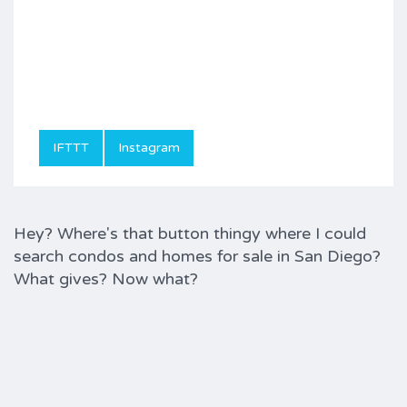
IFTTT
Instagram
Hey? Where's that button thingy where I could
search condos and homes for sale in San Diego?
What gives? Now what?