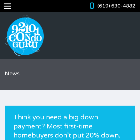
(619) 630-4882
News
Think you need a big down
payment? Most first-time
homebuyers don’t put 20% down.