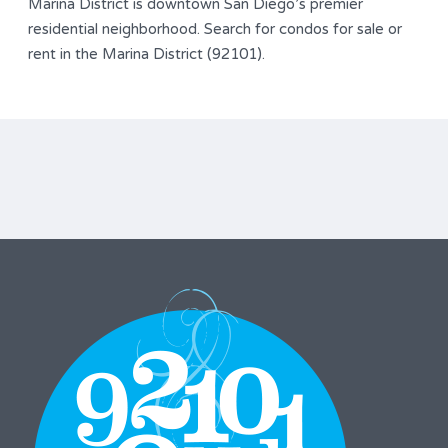
Marina District is downtown San Diego’s premier
residential neighborhood. Search for condos for sale or
rent in the Marina District (92101).