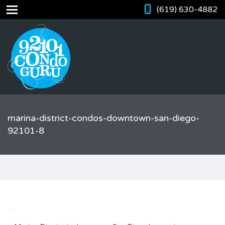
(619) 630-4882
marina-district-condos-downtown-san-diego-
92101-8