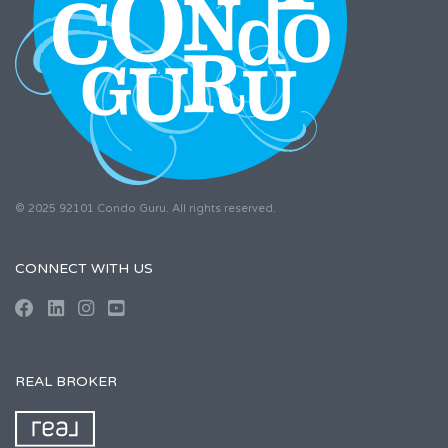
© 2025 92101 Condo Guru. All rights reserved.
CONNECT WITH US
REAL BROKER