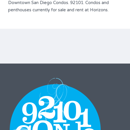
Downtown San Diego Condos. 92101. Condos and
penthouses currently for sale and rent at Horizons.