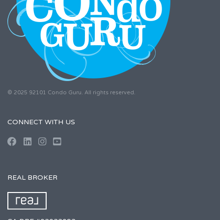
© 2025 92101 Condo Guru. All rights reserved.
CONNECT WITH US
REAL BROKER