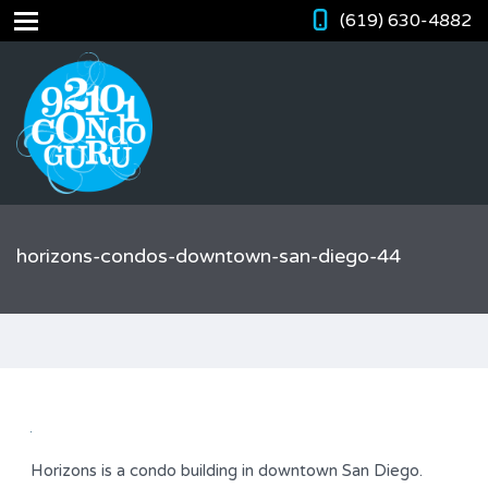
(619) 630-4882
horizons-condos-downtown-san-diego-44
Horizons is a condo building in downtown San Diego.