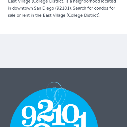
East Village (College District) is a neighborhood located
in downtown San Diego (92101). Search for condos for
sale or rent in the East Village (College District).