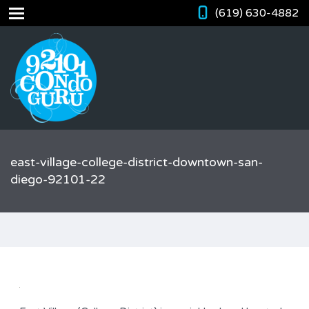
(619) 630-4882
east-village-college-district-downtown-san-
diego-92101-22