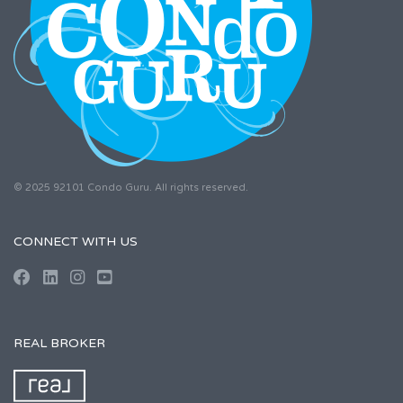
© 2025 92101 Condo Guru. All rights reserved.
CONNECT WITH US
REAL BROKER