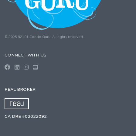
© 2025 92101 Condo Guru. All rights reserved.
CONNECT WITH US
REAL BROKER
CA DRE #02022092