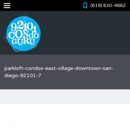
(619) 630-4882
parkloft-condos-east-village-downtown-san-
diego-92101-7