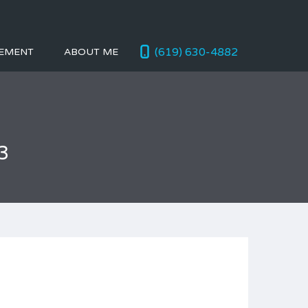
(619) 630-4882
EMENT
ABOUT ME
3