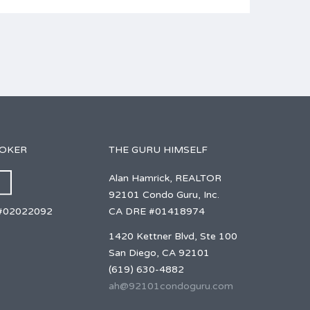
ROKER
THE GURU HIMSELF
Alan Hamrick, REALTOR
92101 Condo Guru, Inc.
CA DRE #01418974
#02022092
1420 Kettner Blvd, Ste 100
San Diego, CA 92101
(619) 630-4882
ah@92101condoguru.com