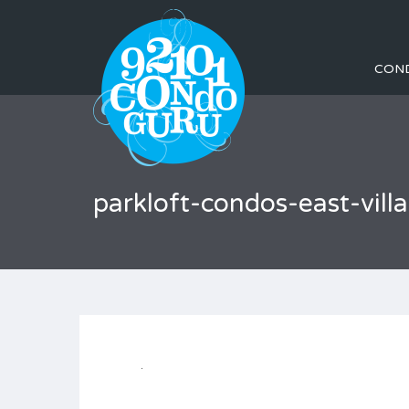
CON
parkloft-condos-east-vi