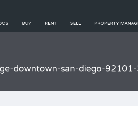
DOS
BUY
RENT
SELL
PROPERTY MANAG
llage-downtown-san-diego-92101-