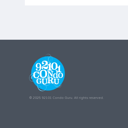
© 2025 92101 Condo Guru. All rights reserved.