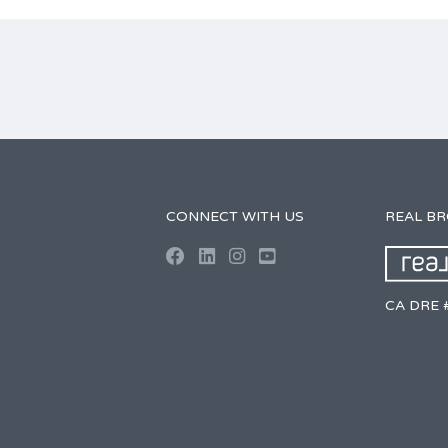
CONNECT WITH US
REAL B
CA DRE 