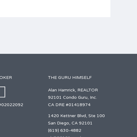
ROKER
THE GURU HIMSELF
Alan Hamrick, REALTOR
92101 Condo Guru, Inc.
CA DRE #01418974
#02022092
1420 Kettner Blvd, Ste 100
San Diego, CA 92101
(619) 630-4882