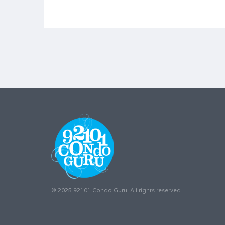
© 2025 92101 Condo Guru. All rights reserved.