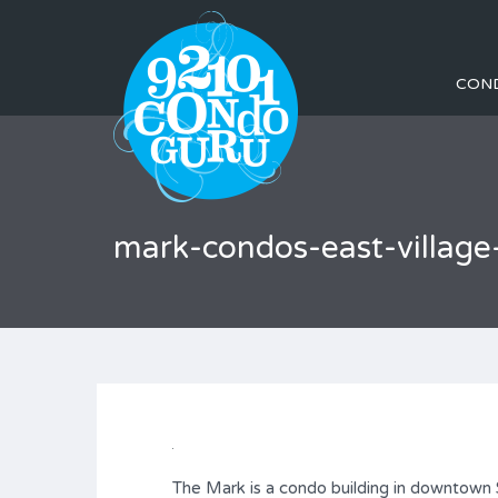
CON
mark-condos-east-villa
The Mark is a condo building in downtown S