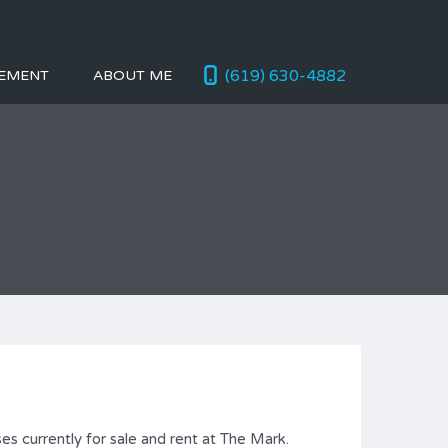
(619) 630-4882
EMENT
ABOUT ME
es currently for sale and rent at The Mark.