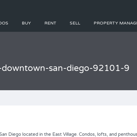
DOS
BUY
RENT
SELL
PROPERTY MANAG
ge-downtown-san-diego-92101-9
an Diego located in the East Village. Condos, lofts, and penthous