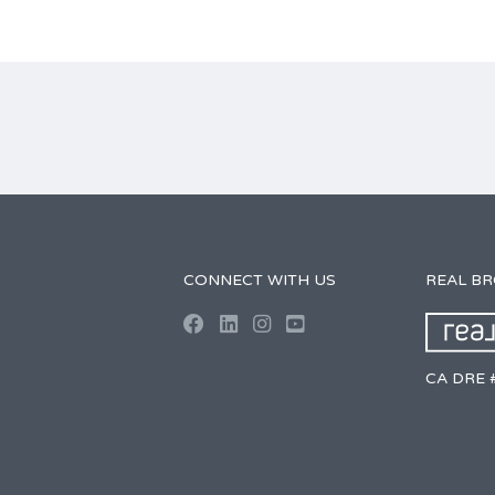
CONNECT WITH US
REAL B
CA DRE 