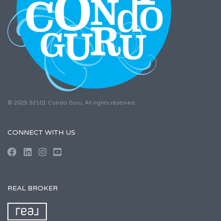
© 2025 92101 Condo Guru. All rights reserved.
CONNECT WITH US
REAL BROKER