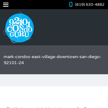
(619) 630-4882
mark-condos-east-village-downtown-san-diego-
92101-24