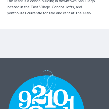
The Mark is a condo building in downtown San Diego
located in the East Village. Condos, lofts, and
penthouses currently for sale and rent at The Mark.