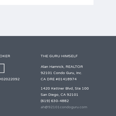
ROKER
THE GURU HIMSELF
Alan Hamrick, REALTOR
92101 Condo Guru, Inc.
CA DRE #01418974
#02022092
1420 Kettner Blvd, Ste 100
San Diego, CA 92101
(619) 630-4882
ah@92101condoguru.com