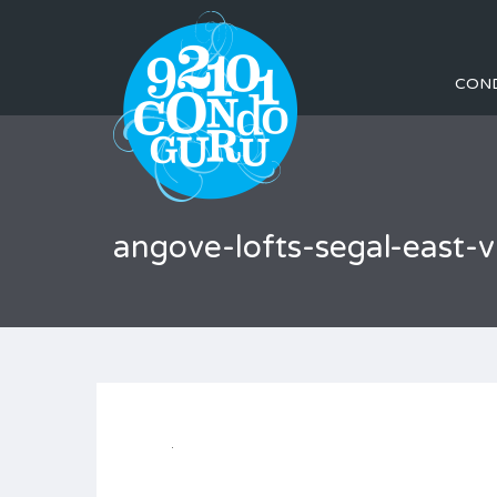
CON
angove-lofts-segal-east