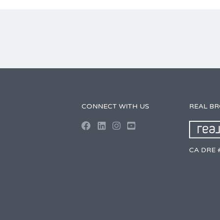
CONNECT WITH US
REAL B
CA DRE 