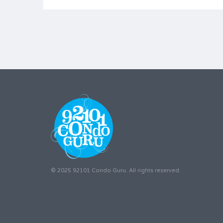
© 2025 92101 Condo Guru. All rights reserved.