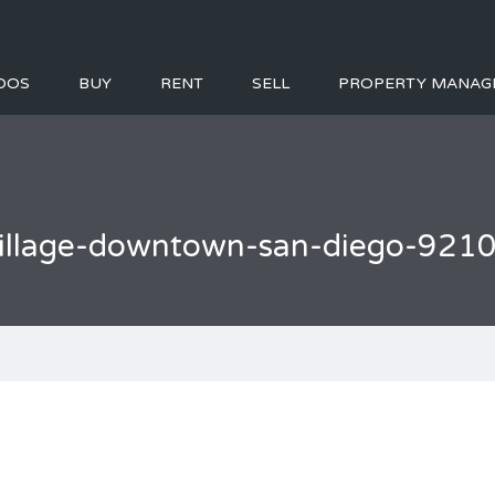
DOS
BUY
RENT
SELL
PROPERTY MANAG
-village-downtown-san-diego-921