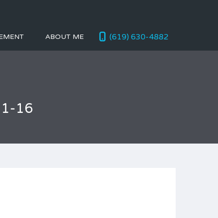
(619) 630-4882
EMENT
ABOUT ME
01-16