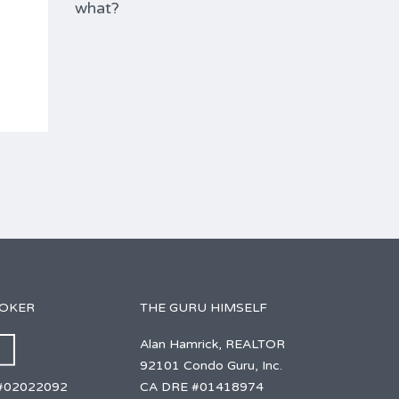
what?
ROKER
THE GURU HIMSELF
Alan Hamrick, REALTOR
92101 Condo Guru, Inc.
CA DRE #01418974
#02022092