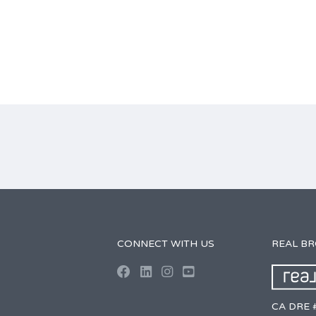
CONNECT WITH US
REAL B
CA DRE 