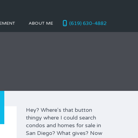
(619) 630-4882
EMENT
ABOUT ME
Hey? Where's that button
thingy where I could search
condos and homes for sale in
San Diego? What gives? Now