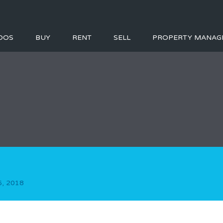
DOS
BUY
RENT
SELL
PROPERTY MANAG
, 2018