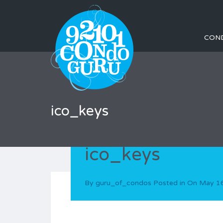
CON
ico_keys
ico_keys
By
guru_of_condos
Posted in On
May 16