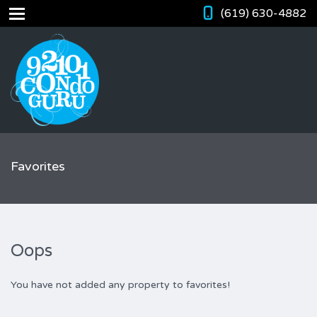
(619) 630-4882
Favorites
Oops
You have not added any property to favorites!