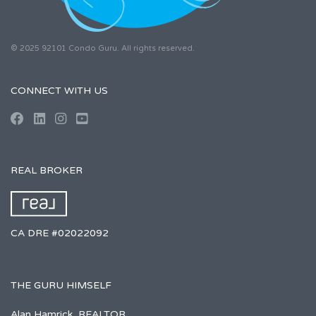
© 2025 92101 Condo Guru. All rights reserved.
CONNECT WITH US
REAL BROKER
CA DRE #02022092
THE GURU HIMSELF
Alan Hamrick, REALTOR