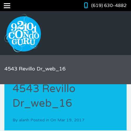
(619) 630-4882
4543 Revillo Dr_web_16
4543 Revillo
Dr_web_16
By
alanh
Posted in On
Mar 19, 2017