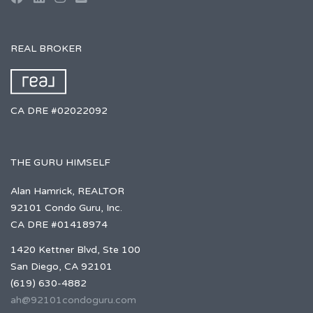
REAL BROKER
CA DRE #02022092
THE GURU HIMSELF
Alan Hamrick, REALTOR
92101 Condo Guru, Inc.
CA DRE #01418974
1420 Kettner Blvd, Ste 100
San Diego, CA 92101
(619) 630-4882
ah@92101condoguru.com