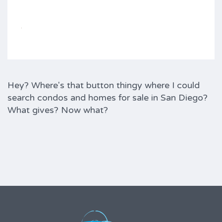
Hey? Where's that button thingy where I could
search condos and homes for sale in San Diego?
What gives? Now what?