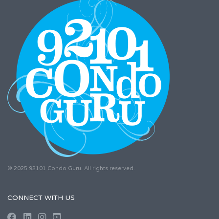
© 2025 92101 Condo Guru. All rights reserved.
CONNECT WITH US