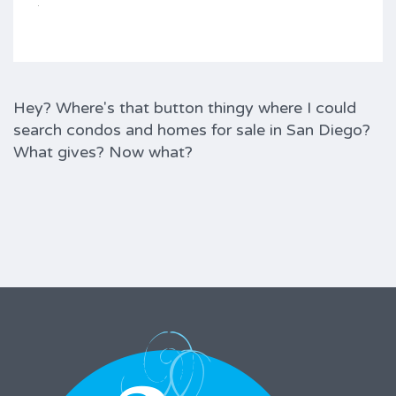
Hey? Where's that button thingy where I could
search condos and homes for sale in San Diego?
What gives? Now what?