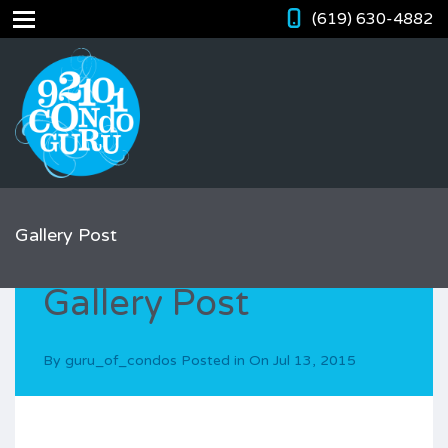
(619) 630-4882
Gallery Post
Gallery Post
By
guru_of_condos
Posted in On
Jul 13, 2015