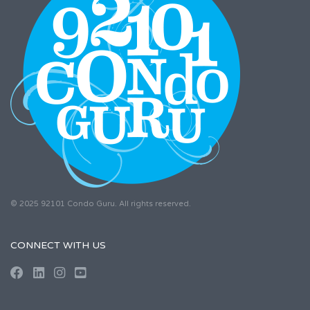
© 2025 92101 Condo Guru. All rights reserved.
CONNECT WITH US