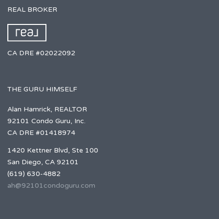
REAL BROKER
CA DRE #02022092
THE GURU HIMSELF
Alan Hamrick, REALTOR
92101 Condo Guru, Inc.
CA DRE #01418974
1420 Kettner Blvd, Ste 100
San Diego, CA 92101
(619) 630-4882
ah@92101condoguru.com