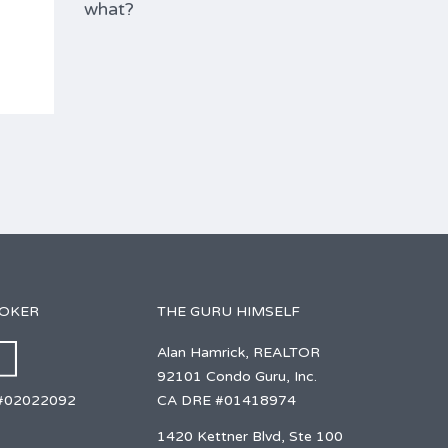
what?
ROKER
THE GURU HIMSELF
Alan Hamrick, REALTOR
92101 Condo Guru, Inc.
CA DRE #01418974
#02022092
1420 Kettner Blvd, Ste 100