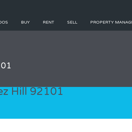
DOS
BUY
RENT
SELL
PROPERTY MANAG
101
ez Hill 92101