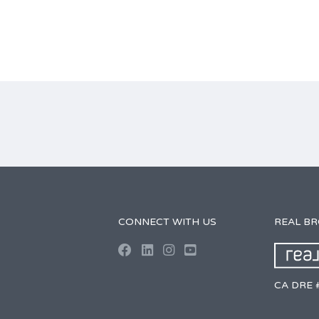
CONNECT WITH US
REAL B
CA DRE 