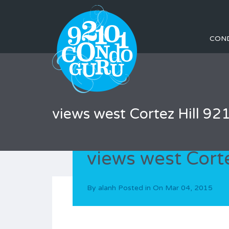
CON
views west Cortez Hill 92
views west Cort
By
alanh
Posted in On
Mar 04, 2015