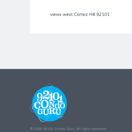
views west Cortez Hill 92101
© 2025 92101 Condo Guru. All rights reserved.