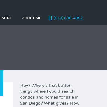
(619) 630-4882
EMENT
ABOUT ME
Hey? Where's that button
thingy where I could search
condos and homes for sale in
San Diego? What gives? Now