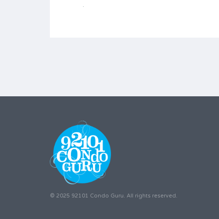
© 2025 92101 Condo Guru. All rights reserved.