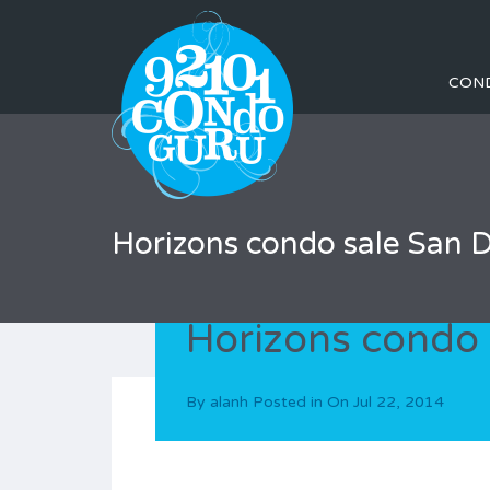
CON
Horizons condo sale San 
Horizons condo 
By
alanh
Posted in On
Jul 22, 2014