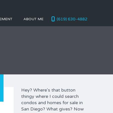
(619) 630-4882
EMENT
ABOUT ME
Hey? Where's that button
thingy where I could search
condos and homes for sale in
San Diego? What gives? Now