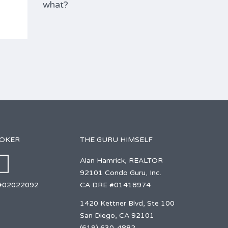
what?
ROKER
THE GURU HIMSELF
Alan Hamrick, REALTOR
92101 Condo Guru, Inc.
CA DRE #01418974
#02022092
1420 Kettner Blvd, Ste 100
San Diego, CA 92101
(619) 630-4882