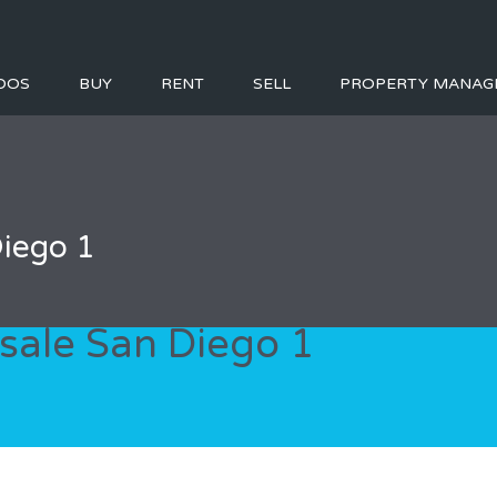
DOS
BUY
RENT
SELL
PROPERTY MANAG
Diego 1
sale San Diego 1