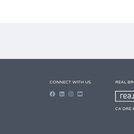
CONNECT WITH US
REAL B
CA DRE 